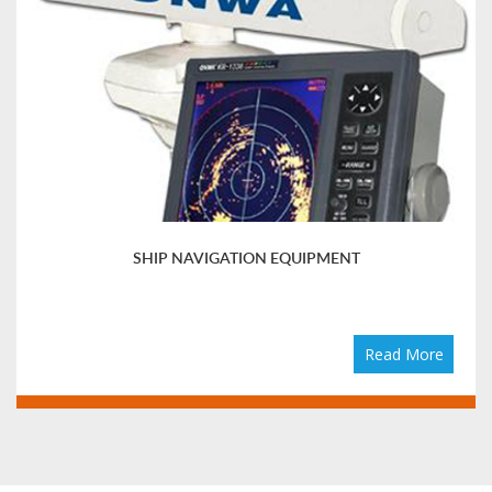
SHIP NAVIGATION EQUIPMENT
Read More