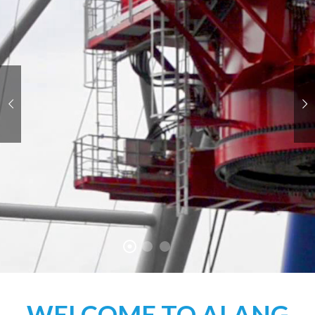
WELCOME TO ALANG