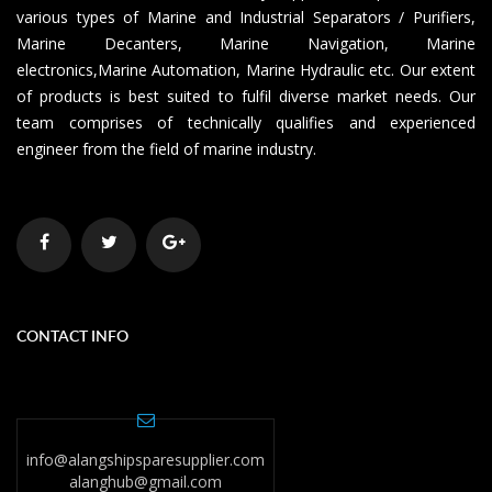
various types of Marine and Industrial Separators / Purifiers,
Marine Decanters, Marine Navigation, Marine
electronics,Marine Automation, Marine Hydraulic etc. Our extent
of products is best suited to fulfil diverse market needs. Our
team comprises of technically qualifies and experienced
engineer from the field of marine industry.
CONTACT INFO
info@alangshipsparesupplier.com
alanghub@gmail.com