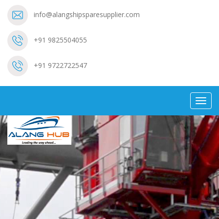
info@alangshipsparesupplier.com
+91 9825504055
+91 9722722547
Toggl
navig