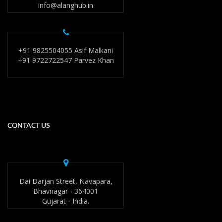
info@alanghub.in
+91 9825504055 Asif Malkani
+91 9722722547 Parvez Khan
CONTACT US
Dai Darjan Street, Navapara,
Bhavnagar - 364001
Gujarat - India.