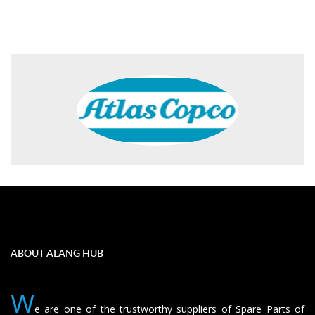
ABOUT ALANG HUB
W
e are one of the trustworthy suppliers of Spare Parts of