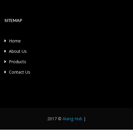
SITEMAP
Home
About Us
Products
Contact Us
2017 ©
Alang Hub
|