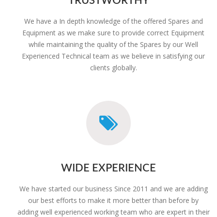
We have a In depth knowledge of the offered Spares and
Equipment as we make sure to provide correct Equipment
while maintaining the quality of the Spares by our Well
Experienced Technical team as we believe in satisfying our
clients globally.
WIDE EXPERIENCE
We have started our business Since 2011 and we are adding
our best efforts to make it more better than before by
adding well experienced working team who are expert in their