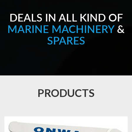
DEALS IN ALL KIND OF
MARINE MACHINERY
&
SPARES
PRODUCTS