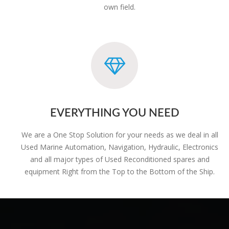
own field.
EVERYTHING YOU NEED
We are a One Stop Solution for your needs as we deal in all
Used Marine Automation, Navigation, Hydraulic, Electronics
and all major types of Used Reconditioned spares and
equipment Right from the Top to the Bottom of the Ship.