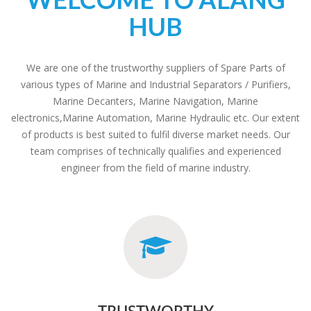
HUB
We are one of the trustworthy suppliers of Spare Parts of
various types of Marine and Industrial Separators / Purifiers,
Marine Decanters, Marine Navigation, Marine
electronics,Marine Automation, Marine Hydraulic etc. Our extent
of products is best suited to fulfil diverse market needs. Our
team comprises of technically qualifies and experienced
engineer from the field of marine industry.
TRUSTWORTHY