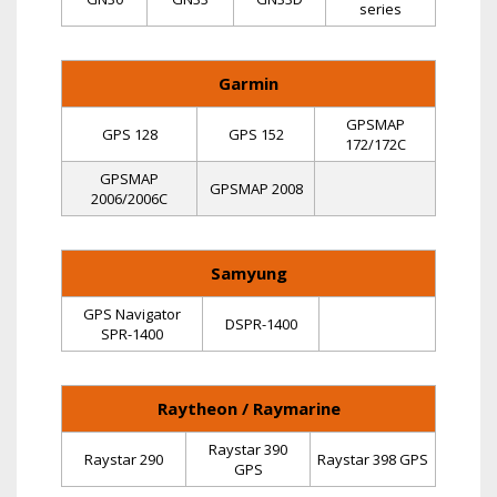
series
Garmin
GPSMAP
GPS 128
GPS 152
172/172C
GPSMAP
GPSMAP 2008
2006/2006C
Samyung
GPS Navigator
DSPR-1400
SPR-1400
Raytheon / Raymarine
Raystar 390
Raystar 290
Raystar 398 GPS
GPS