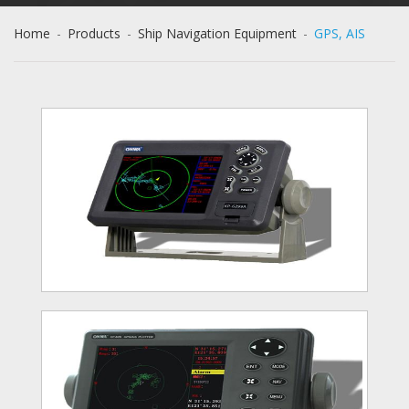
Home
-
Products
-
Ship Navigation Equipment
-
GPS, AIS