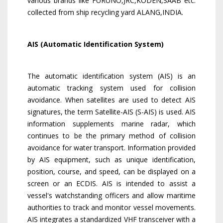
various brands like FURUNO,JRC,KODEN,SAAB etc.
collected from ship recycling yard ALANG,INDIA.
AIS (Automatic Identification System)
The automatic identification system (AIS) is an
automatic tracking system used for collision
avoidance. When satellites are used to detect AIS
signatures, the term Satellite-AIS (S-AIS) is used. AIS
information supplements marine radar, which
continues to be the primary method of collision
avoidance for water transport. Information provided
by AIS equipment, such as unique identification,
position, course, and speed, can be displayed on a
screen or an ECDIS. AIS is intended to assist a
vessel's watchstanding officers and allow maritime
authorities to track and monitor vessel movements.
AIS integrates a standardized VHF transceiver with a