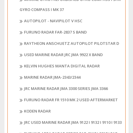
GYRO COMPASS I MK 37
AUTOPILOT - NAVIPILOT V HSC
FURUNO RADAR FAR-2837 S BAND
RAYTHEON ANSCHUETZ AUTOPILOT PILOTSTAR D
USED MARINE RADAR JRC JMA 9922 X BAND
KELVIN HUGHES MANTA DIGITAL RADAR
MARINE RADAR JMA-2343/2344
JRC MARINE RADAR JMA 3300 SERIES JMA 3366
FURUNO RADAR FR 1510 MK 2 USED AFTERMARKET
KODEN RADAR
JRC USED MARINE RADAR JMA 9122 I 9132 I 9110 I 9133