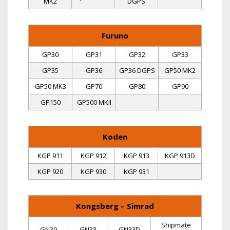
MK2
DGPS
Furuno
GP30
GP31
GP32
GP33
GP35
GP36
GP36 DGPS
GP50 MK2
GP50 MK3
GP70
GP80
GP90
GP150
GP500 MKII
Koden
KGP 911
KGP 912
KGP 913
KGP 913D
KGP 920
KGP 930
KGP 931
Kongsberg – Simrad
Shipmate
GN30
GN33
GN33D