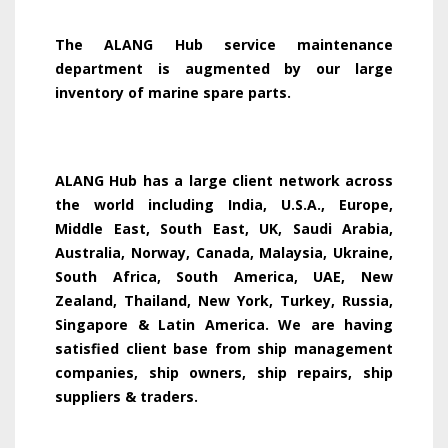
The ALANG Hub service maintenance
department is augmented by our large
inventory of marine spare parts.
ALANG Hub has a large client network across
the world including India, U.S.A., Europe,
Middle East, South East, UK, Saudi Arabia,
Australia, Norway, Canada, Malaysia, Ukraine,
South Africa, South America, UAE, New
Zealand, Thailand, New York, Turkey, Russia,
Singapore & Latin America. We are having
satisfied client base from ship management
companies, ship owners, ship repairs, ship
suppliers & traders.