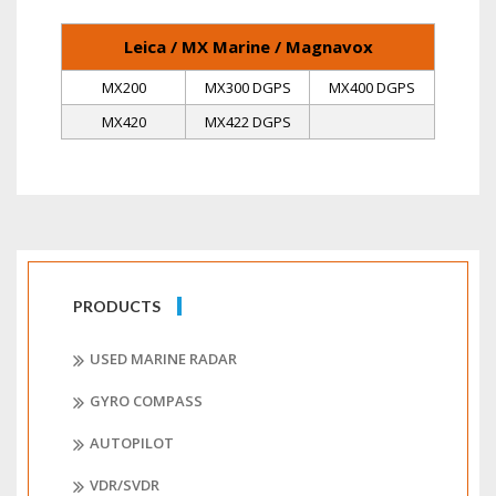
Leica / MX Marine / Magnavox
MX200
MX300 DGPS
MX400 DGPS
MX420
MX422 DGPS
PRODUCTS
USED MARINE RADAR
GYRO COMPASS
AUTOPILOT
VDR/SVDR