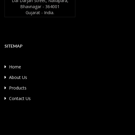
Dai Darjan Street, Navapara,
Bhavnagar - 364001
Gujarat - India.
SITEMAP
Home
About Us
Products
Contact Us