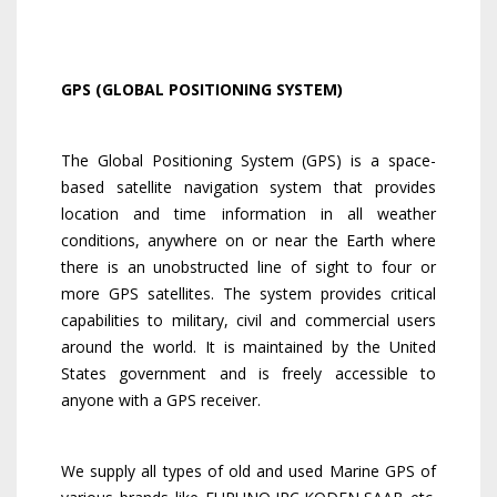
GPS (GLOBAL POSITIONING SYSTEM)
The Global Positioning System (GPS) is a space-
based satellite navigation system that provides
location and time information in all weather
conditions, anywhere on or near the Earth where
there is an unobstructed line of sight to four or
more GPS satellites. The system provides critical
capabilities to military, civil and commercial users
around the world. It is maintained by the United
States government and is freely accessible to
anyone with a GPS receiver.
We supply all types of old and used Marine GPS of