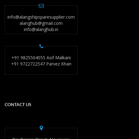
info@alangshipsparesupplier.com
alanghub@gmail.com
info@alanghub.in
+91 9825504055 Asif Malkani
+91 9722722547 Parvez Khan
CONTACT US