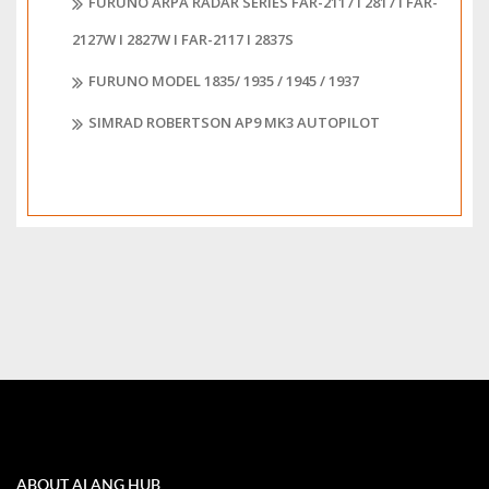
FURUNO ARPA RADAR SERIES FAR-2117 I 2817 I FAR-
2127W I 2827W I FAR-2117 I 2837S
FURUNO MODEL 1835/ 1935 / 1945 / 1937
SIMRAD ROBERTSON AP9 MK3 AUTOPILOT
ABOUT ALANG HUB