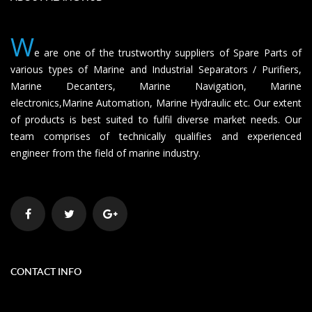
W
e are one of the trustworthy suppliers of Spare Parts of
various types of Marine and Industrial Separators / Purifiers,
Marine Decanters, Marine Navigation, Marine
electronics,Marine Automation, Marine Hydraulic etc. Our extent
of products is best suited to fulfil diverse market needs. Our
team comprises of technically qualifies and experienced
engineer from the field of marine industry.
CONTACT INFO