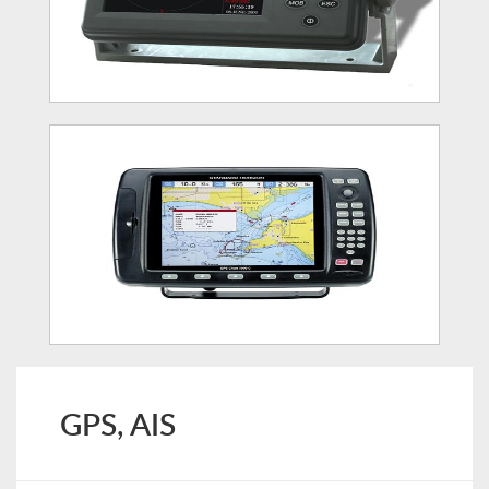
GPS, AIS