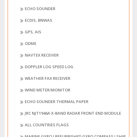
ECHO SOUNDER
ECDIS, BNWAS
GPS, AIS
ODME
NAVTEX RECEIVER
DOPPLER LOG SPEED LOG
WEATHER FAX RECEIVER
WIND METER/MONITOR
ECHO SOUNDER THERMAL PAPER
JRC NJT1946A X-BAND RADAR FRONT END MODULE
ALL COUNTRIES FLAGS
MARINE GYRO I REFURBISHED GYRO COMPASS I SHIP