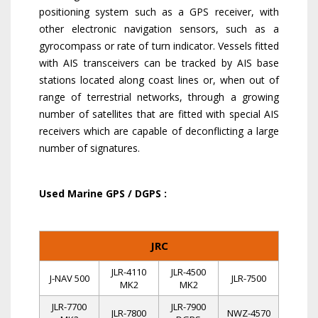
positioning system such as a GPS receiver, with
other electronic navigation sensors, such as a
gyrocompass or rate of turn indicator. Vessels fitted
with AIS transceivers can be tracked by AIS base
stations located along coast lines or, when out of
range of terrestrial networks, through a growing
number of satellites that are fitted with special AIS
receivers which are capable of deconflicting a large
number of signatures.
Used Marine GPS / DGPS :
JRC
JLR-4110
JLR-4500
J-NAV 500
JLR-7500
MK2
MK2
JLR-7700
JLR-7900
JLR-7800
NWZ-4570