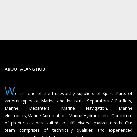
ABOUT ALANG HUB
W
e are one of the trustworthy suppliers of Spare Parts of
various types of Marine and Industrial Separators / Purifiers,
Marine Decanters, Marine Navigation, Marine
electronics,Marine Automation, Marine Hydraulic etc. Our extent
of products is best suited to fulfil diverse market needs. Our
team comprises of technically qualifies and experienced