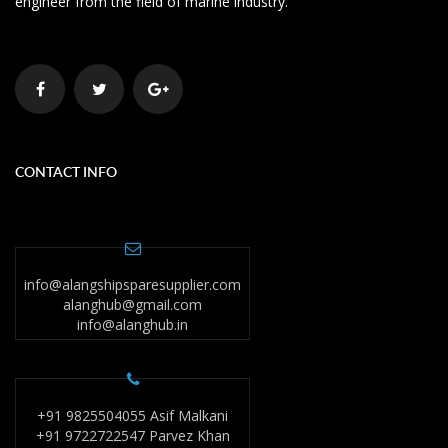
engineer from the field of marine industry.
CONTACT INFO
info@alangshipsparesupplier.com
alanghub@gmail.com
info@alanghub.in
+91 9825504055 Asif Malkani
+91 9722722547 Parvez Khan