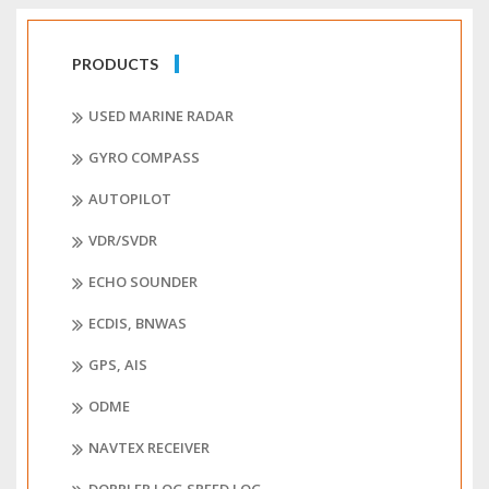
PRODUCTS
USED MARINE RADAR
GYRO COMPASS
AUTOPILOT
VDR/SVDR
ECHO SOUNDER
ECDIS, BNWAS
GPS, AIS
ODME
NAVTEX RECEIVER