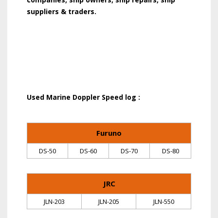
suppliers & traders.
Used Marine Doppler Speed log :
Furuno
DS-50
DS-60
DS-70
DS-80
JRC
JLN-203
JLN-205
JLN-550