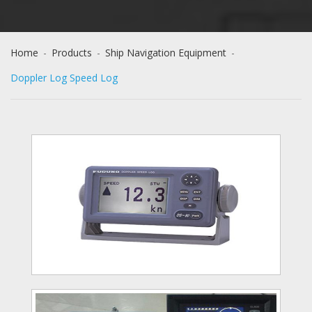
Home
-
Products
-
Ship Navigation Equipment
-
Doppler Log Speed Log