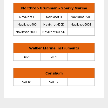
Northrop Grumman – Sperry Marine
Naviknot II
Naviknot III
Naviknot 350E
Naviknot 400
Naviknot 450D
Naviknot 600S
Naviknot 600SE
Naviknot 600SD
Walker Marine Instruments
4020
7070
Consilium
SAL R1
SAL T2