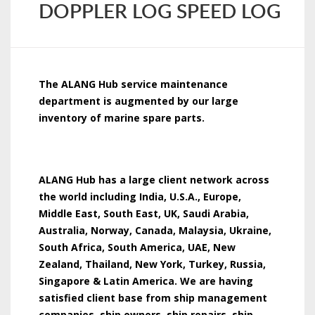
DOPPLER LOG SPEED LOG
The ALANG Hub service maintenance
department is augmented by our large
inventory of marine spare parts.
ALANG Hub has a large client network across
the world including India, U.S.A., Europe,
Middle East, South East, UK, Saudi Arabia,
Australia, Norway, Canada, Malaysia, Ukraine,
South Africa, South America, UAE, New
Zealand, Thailand, New York, Turkey, Russia,
Singapore & Latin America. We are having
satisfied client base from ship management
companies, ship owners, ship repairs, ship