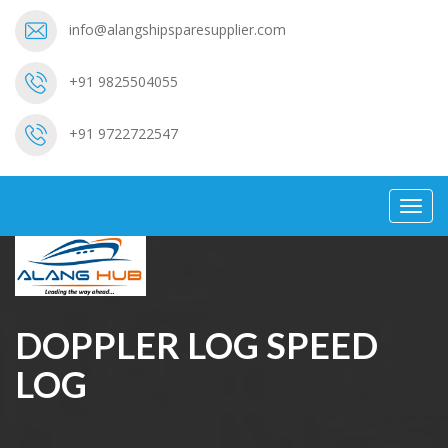
info@alangshipsparesupplier.com
+91 9825504055
+91 9722722547
Toggl
navig
DOPPLER LOG SPEED
LOG