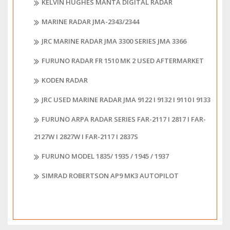
KELVIN HUGHES MANTA DIGITAL RADAR
MARINE RADAR JMA-2343/2344
JRC MARINE RADAR JMA 3300 SERIES JMA 3366
FURUNO RADAR FR 1510 MK 2 USED AFTERMARKET
KODEN RADAR
JRC USED MARINE RADAR JMA 9122 I 9132 I 9110 I 9133
FURUNO ARPA RADAR SERIES FAR-2117 I 2817 I FAR-
2127W I 2827W I FAR-2117 I 2837S
FURUNO MODEL 1835/ 1935 / 1945 / 1937
SIMRAD ROBERTSON AP9 MK3 AUTOPILOT