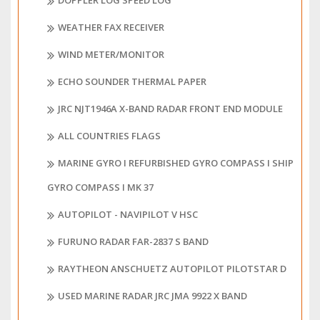
DOPPLER LOG SPEED LOG
WEATHER FAX RECEIVER
WIND METER/MONITOR
ECHO SOUNDER THERMAL PAPER
JRC NJT1946A X-BAND RADAR FRONT END MODULE
ALL COUNTRIES FLAGS
MARINE GYRO I REFURBISHED GYRO COMPASS I SHIP
GYRO COMPASS I MK 37
AUTOPILOT - NAVIPILOT V HSC
FURUNO RADAR FAR-2837 S BAND
RAYTHEON ANSCHUETZ AUTOPILOT PILOTSTAR D
USED MARINE RADAR JRC JMA 9922 X BAND