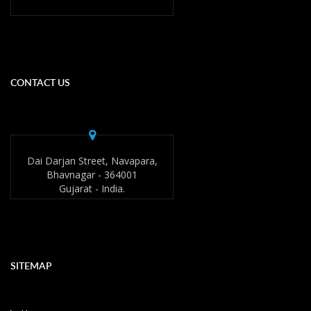
CONTACT US
Dai Darjan Street, Navapara,
Bhavnagar - 364001
Gujarat - India.
SITEMAP