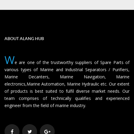
ABOUT ALANG HUB
W
e are one of the trustworthy suppliers of Spare Parts of
various types of Marine and Industrial Separators / Purifiers,
Marine Decanters, Marine Navigation, Marine
electronics,Marine Automation, Marine Hydraulic etc. Our extent
of products is best suited to fulfil diverse market needs. Our
team comprises of technically qualifies and experienced
engineer from the field of marine industry.