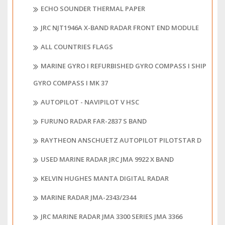
ECHO SOUNDER THERMAL PAPER
JRC NJT1946A X-BAND RADAR FRONT END MODULE
ALL COUNTRIES FLAGS
MARINE GYRO I REFURBISHED GYRO COMPASS I SHIP
GYRO COMPASS I MK 37
AUTOPILOT - NAVIPILOT V HSC
FURUNO RADAR FAR-2837 S BAND
RAYTHEON ANSCHUETZ AUTOPILOT PILOTSTAR D
USED MARINE RADAR JRC JMA 9922 X BAND
KELVIN HUGHES MANTA DIGITAL RADAR
MARINE RADAR JMA-2343/2344
JRC MARINE RADAR JMA 3300 SERIES JMA 3366