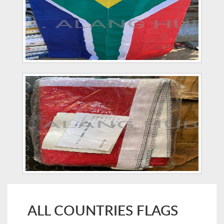
ALL COUNTRIES FLAGS