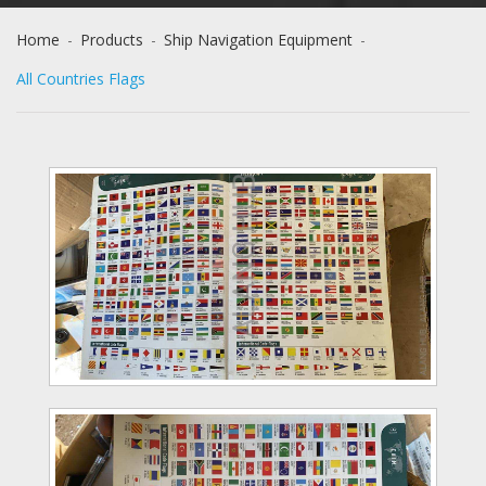
Home
-
Products
-
Ship Navigation Equipment
-
All Countries Flags