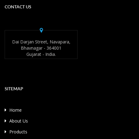
CONTACT US
Dai Darjan Street, Navapara,
Bhavnagar - 364001
Gujarat - India.
SITEMAP
Home
About Us
Products