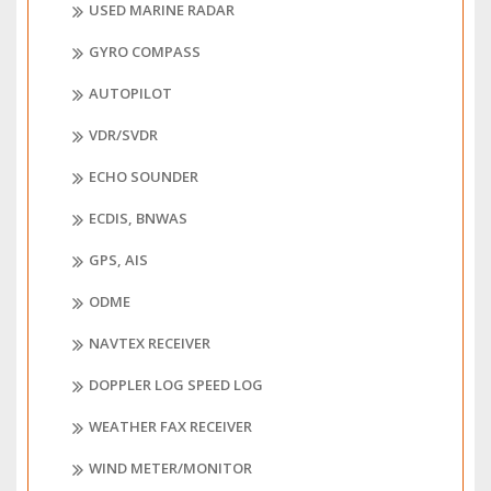
USED MARINE RADAR
GYRO COMPASS
AUTOPILOT
VDR/SVDR
ECHO SOUNDER
ECDIS, BNWAS
GPS, AIS
ODME
NAVTEX RECEIVER
DOPPLER LOG SPEED LOG
WEATHER FAX RECEIVER
WIND METER/MONITOR