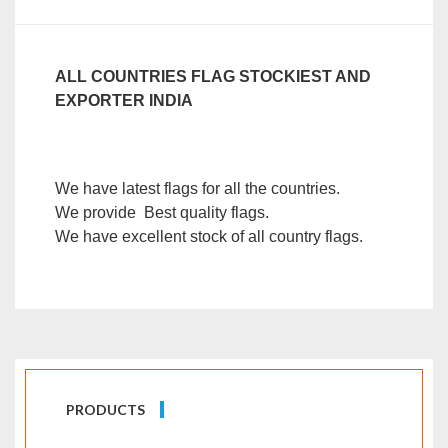
ALL COUNTRIES FLAG STOCKIEST AND
EXPORTER INDIA
We have latest flags for all the countries.
We provide Best quality flags.
We have excellent stock of all country flags.
PRODUCTS