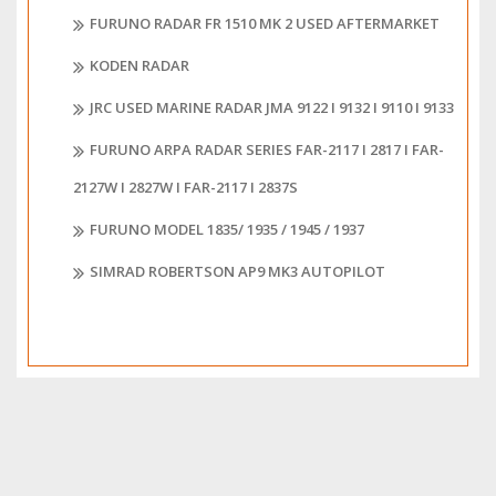
FURUNO RADAR FR 1510 MK 2 USED AFTERMARKET
KODEN RADAR
JRC USED MARINE RADAR JMA 9122 I 9132 I 9110 I 9133
FURUNO ARPA RADAR SERIES FAR-2117 I 2817 I FAR-
2127W I 2827W I FAR-2117 I 2837S
FURUNO MODEL 1835/ 1935 / 1945 / 1937
SIMRAD ROBERTSON AP9 MK3 AUTOPILOT