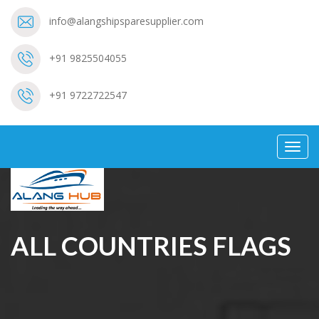
info@alangshipsparesupplier.com
+91 9825504055
+91 9722722547
Toggl
navig
ALL COUNTRIES FLAGS