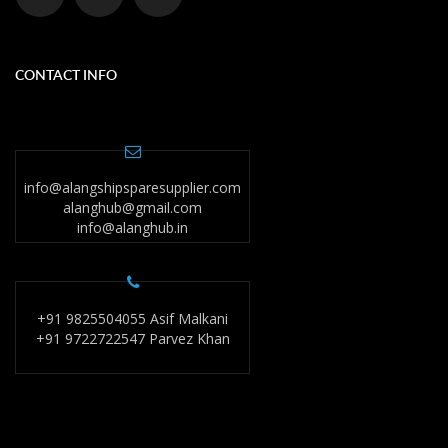
CONTACT INFO
info@alangshipsparesupplier.com
alanghub@gmail.com
info@alanghub.in
+91 9825504055 Asif Malkani
+91 9722722547 Parvez Khan