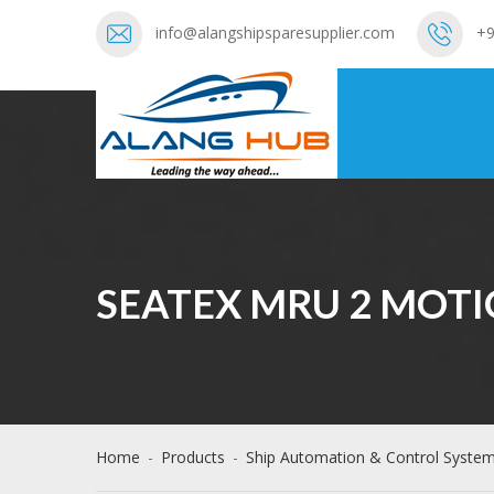
info@alangshipsparesupplier.com
+9
SEATEX MRU 2 MOTI
Home
-
Products
-
Ship Automation & Control Syste