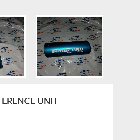
FERENCE UNIT