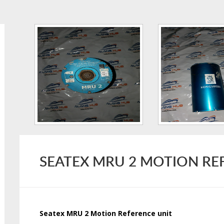
SEATEX MRU 2 MOTION RE
Seatex MRU 2 Motion Reference unit