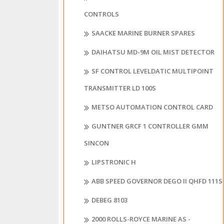
CONTROLS
SAACKE MARINE BURNER SPARES
DAIHATSU MD-9M OIL MIST DETECTOR
SF CONTROL LEVELDATIC MULTIPOINT
TRANSMITTER LD 100S
METSO AUTOMATION CONTROL CARD
GUNTNER GRCF 1 CONTROLLER GMM
SINCON
LIPSTRONIC H
ABB SPEED GOVERNOR DEGO II QHFD 111S
DEBEG 8103
2000 ROLLS-ROYCE MARINE AS -