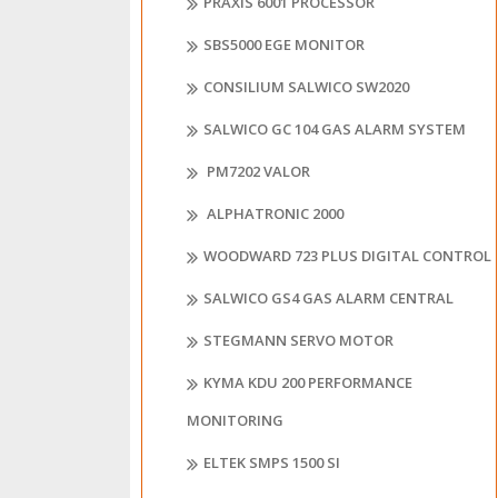
PRAXIS 6001 PROCESSOR
SBS5000 EGE MONITOR
CONSILIUM SALWICO SW2020
SALWICO GC 104 GAS ALARM SYSTEM
PM7202 VALOR
ALPHATRONIC 2000
WOODWARD 723 PLUS DIGITAL CONTROL
SALWICO GS4 GAS ALARM CENTRAL
STEGMANN SERVO MOTOR
KYMA KDU 200 PERFORMANCE
MONITORING
ELTEK SMPS 1500 SI