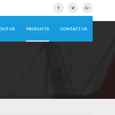
OUT US
PRODUCTS
CONTACT US