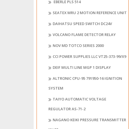
EBERLE PLS 514
SEATEX MRU 2 MOTION REFERENCE UNIT
DAIHATSU SPEED SWITCH DC24V
VOLCANO FLAME DETECTOR RELAY
NOV MD TOTCO SERIES 2000
CCI POWER SUPPLIES LLC VT25-373-99/X9
DEIF MULTI LINE MGP 1 DISPLAY
ALTRONIC CPU-95 791950-16 IGNITION
SYSTEM
TAIYO AUTOMATIC VOLTAGE
REGULATOR AS-71-2
NAGANO KEIKI PRESSURE TRANSMITTER