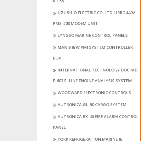
KH 55
UZUSHIO ELECTRIC CO. LTD. URRC 440V
PMS-200 MODEM UNIT
LYNGSO MARINE CONTROL PANELS
MAN B & W PMI SYSTEM CONTROLLER
BOX
INTERNATIONAL TECHNOLOGY DOCPAD
E-603 E- LINE ENGINE ANALYSIS SYSTEM
WOODWARD ELECTRONIC CONTROLS
AUTRONICA GL-90 CARGO SYSTEM
AUTRONICA BX-40 FIRE ALARM CONTROL
PANEL
YORK REFRIGERATION MARINE &