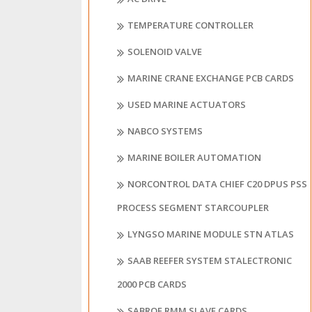
TEMPERATURE CONTROLLER
SOLENOID VALVE
MARINE CRANE EXCHANGE PCB CARDS
USED MARINE ACTUATORS
NABCO SYSTEMS
MARINE BOILER AUTOMATION
NORCONTROL DATA CHIEF C20 DPUS PSS
PROCESS SEGMENT STARCOUPLER
LYNGSO MARINE MODULE STN ATLAS
SAAB REEFER SYSTEM STALECTRONIC
2000 PCB CARDS
SABROE RMM SLAVE CARDS