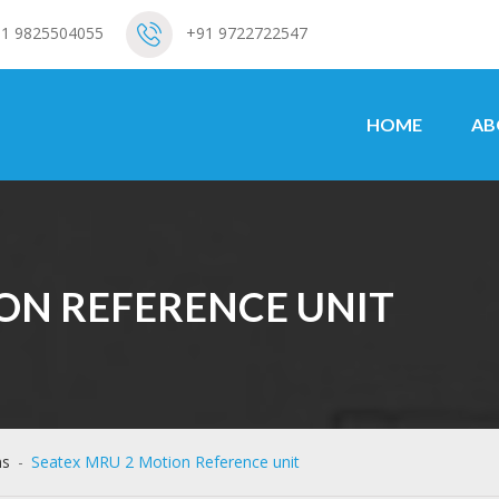
1 9825504055
+91 9722722547
HOME
AB
ON REFERENCE UNIT
ms
-
Seatex MRU 2 Motion Reference unit