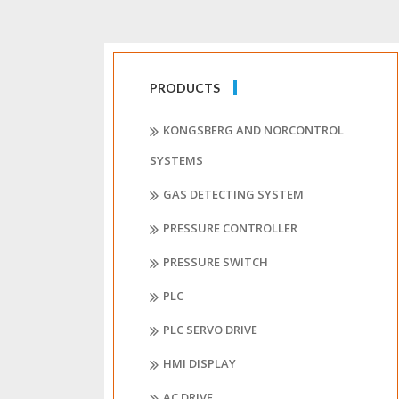
PRODUCTS
KONGSBERG AND NORCONTROL
SYSTEMS
GAS DETECTING SYSTEM
PRESSURE CONTROLLER
PRESSURE SWITCH
PLC
PLC SERVO DRIVE
HMI DISPLAY
AC DRIVE