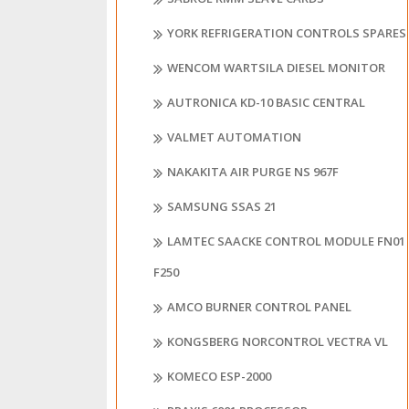
YORK REFRIGERATION CONTROLS SPARES
WENCOM WARTSILA DIESEL MONITOR
AUTRONICA KD-10 BASIC CENTRAL
VALMET AUTOMATION
NAKAKITA AIR PURGE NS 967F
SAMSUNG SSAS 21
LAMTEC SAACKE CONTROL MODULE FN01
F250
AMCO BURNER CONTROL PANEL
KONGSBERG NORCONTROL VECTRA VL
KOMECO ESP-2000