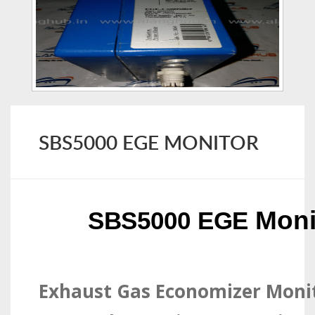
SBS5000 EGE MONITOR
Moni
SBS5000 EGE
Exhaust Gas Economizer Moni