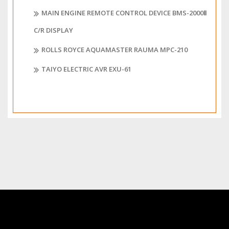
MAIN ENGINE REMOTE CONTROL DEVICE BMS-2000Ⅱ
C/R DISPLAY
ROLLS ROYCE AQUAMASTER RAUMA MPC-210
TAIYO ELECTRIC AVR EXU-61