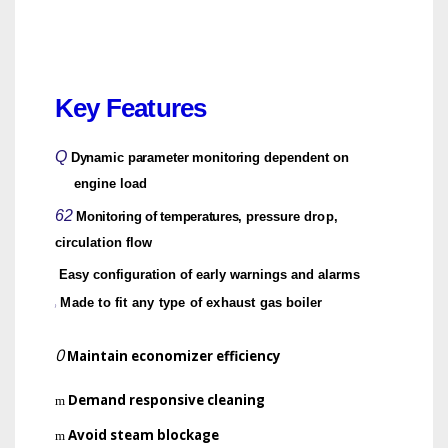
Key Features
Q
Dynamic parameter monitoring
dependent on
engine load
62
Monitoring of temperatures,
pressure drop,
circulation flow
Easy configuration of early warnings and alarms
Made to fit any type of exhaust
gas boiler
)
0
Maintain economizer efficiency
Demand responsive cleaning
m
Avoid steam blockage
m