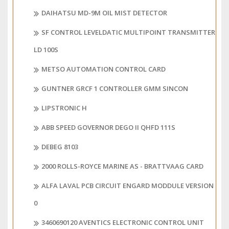
DAIHATSU MD-9M OIL MIST DETECTOR
SF CONTROL LEVELDATIC MULTIPOINT TRANSMITTER
LD 100S
METSO AUTOMATION CONTROL CARD
GUNTNER GRCF 1 CONTROLLER GMM SINCON
LIPSTRONIC H
ABB SPEED GOVERNOR DEGO II QHFD 111S
DEBEG 8103
2000 ROLLS-ROYCE MARINE AS - BRATTVAAG CARD
ALFA LAVAL PCB CIRCUIT ENGARD MODDULE VERSION
0
3460690120 AVENTICS ELECTRONIC CONTROL UNIT