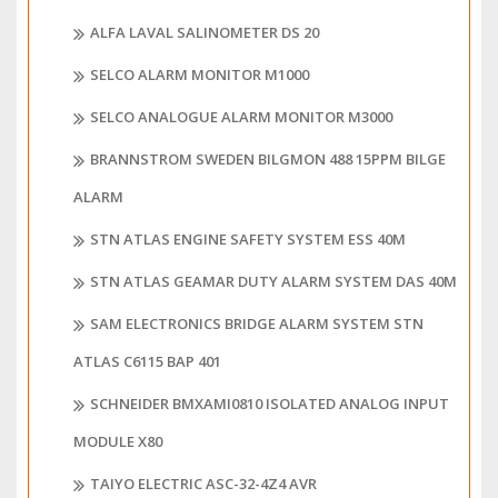
ALFA LAVAL SALINOMETER DS 20
SELCO ALARM MONITOR M1000
SELCO ANALOGUE ALARM MONITOR M3000
BRANNSTROM SWEDEN BILGMON 488 15PPM BILGE
ALARM
STN ATLAS ENGINE SAFETY SYSTEM ESS 40M
STN ATLAS GEAMAR DUTY ALARM SYSTEM DAS 40M
SAM ELECTRONICS BRIDGE ALARM SYSTEM STN
ATLAS C6115 BAP 401
SCHNEIDER BMXAMI0810 ISOLATED ANALOG INPUT
MODULE X80
TAIYO ELECTRIC ASC-32-4Z4 AVR