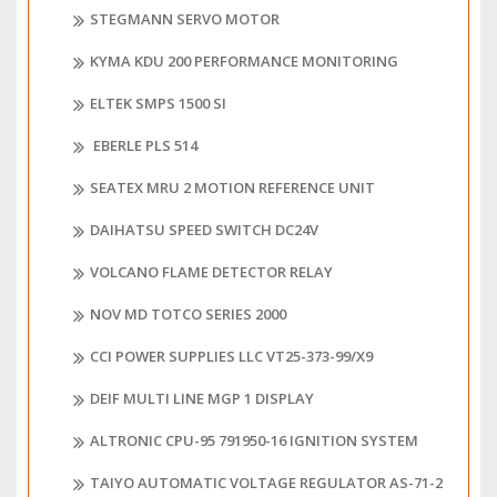
STEGMANN SERVO MOTOR
KYMA KDU 200 PERFORMANCE MONITORING
ELTEK SMPS 1500 SI
EBERLE PLS 514
SEATEX MRU 2 MOTION REFERENCE UNIT
DAIHATSU SPEED SWITCH DC24V
VOLCANO FLAME DETECTOR RELAY
NOV MD TOTCO SERIES 2000
CCI POWER SUPPLIES LLC VT25-373-99/X9
DEIF MULTI LINE MGP 1 DISPLAY
ALTRONIC CPU-95 791950-16 IGNITION SYSTEM
TAIYO AUTOMATIC VOLTAGE REGULATOR AS-71-2