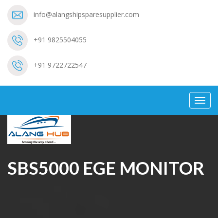
info@alangshipsparesupplier.com
+91 9825504055
+91 9722722547
Toggl
navig
SBS5000 EGE MONITOR