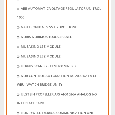
ABB AUTOMATIC VOLTAGE REGULATOR UNITROL
1000
NAUTRONIX ATS SS HYDROPHONE
NORIS NORIMOS 1000 A3 PANEL
MUSASINO L5Z MODULE
MUSASINO L7Z MODULE
HERNIS SCAN SYSTEM 400 MATRIX
NOR CONTROL AUTOMATION DC 2000 DATA CHIEF
WBU (WATCH BRIDGE UNIT)
ULSTEIN PROPELLER A/S AIO1036A ANALOG I/O
INTERFACE CARD
HONEYWELL TA3840C COMMUNICATION UNIT