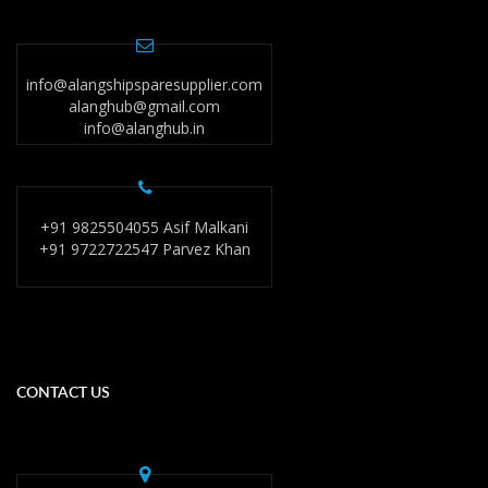
info@alangshipsparesupplier.com
alanghub@gmail.com
info@alanghub.in
+91 9825504055 Asif Malkani
+91 9722722547 Parvez Khan
CONTACT US