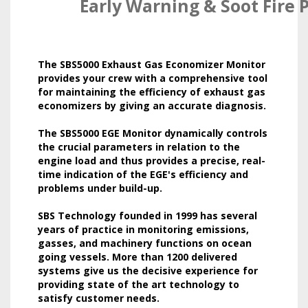
Early Warning & Soot Fire 
The SBS5000 Exhaust Gas Economizer Monitor
provides your crew with a comprehensive tool
for maintaining the efficiency of exhaust gas
economizers by giving an accurate diagnosis.
The SBS5000 EGE Monitor dynamically controls
the crucial parameters in relation to the
engine load and thus provides a precise, real-
time indication of the EGE's efficiency and
problems under build-up.
SBS Technology founded in 1999 has several
years of practice in monitoring emissions,
gasses, and machinery functions on ocean
going vessels. More than 1200 delivered
systems give us the decisive experience for
providing state of the art technology to
satisfy customer needs.