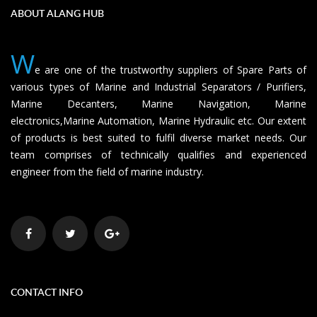
ABOUT ALANG HUB
W
e are one of the trustworthy suppliers of Spare Parts of
various types of Marine and Industrial Separators / Purifiers,
Marine Decanters, Marine Navigation, Marine
electronics,Marine Automation, Marine Hydraulic etc. Our extent
of products is best suited to fulfil diverse market needs. Our
team comprises of technically qualifies and experienced
engineer from the field of marine industry.
CONTACT INFO