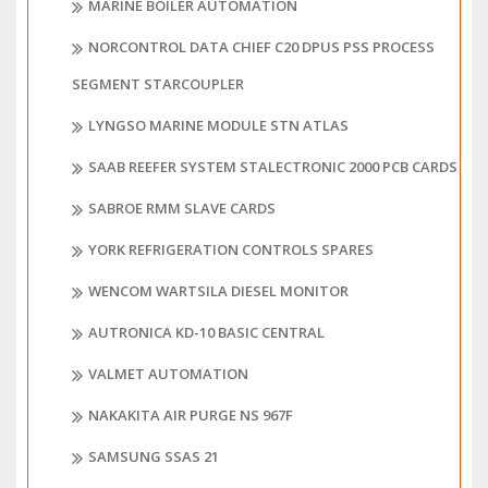
MARINE BOILER AUTOMATION
NORCONTROL DATA CHIEF C20 DPUS PSS PROCESS
SEGMENT STARCOUPLER
LYNGSO MARINE MODULE STN ATLAS
SAAB REEFER SYSTEM STALECTRONIC 2000 PCB CARDS
SABROE RMM SLAVE CARDS
YORK REFRIGERATION CONTROLS SPARES
WENCOM WARTSILA DIESEL MONITOR
AUTRONICA KD-10 BASIC CENTRAL
VALMET AUTOMATION
NAKAKITA AIR PURGE NS 967F
SAMSUNG SSAS 21