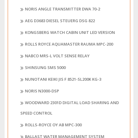
NORIS ANGLE TRANSMITTER DWA 70-2
AEG D3683 DIESEL STEUERG DSG 822
KONGSBERG WATCH CABIN UNIT LED VERSION
ROLLS ROYCE AQUAMASTER RAUMA MPC-200
NABCO MRS-L VOLT SENSE RELAY
SHINSUNG SMS 5000
NUNOTANI KEIKI JIS F 8521-SL200K KG-3
NORIS N3000-DSP
WOODWARD 2301D DIGITAL LOAD SHARING AND
SPEED CONTROL
ROLLS-ROYCE OY AB MPC-300
BALLAST WATER MANAGEMENT SYSTEM