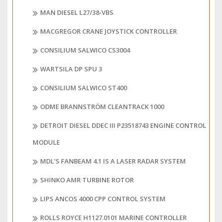
MAN DIESEL L27/38-VBS
MACGREGOR CRANE JOYSTICK CONTROLLER
CONSILIUM SALWICO CS3004
WARTSILA DP SPU 3
CONSILIUM SALWICO ST400
ODME BRANNSTRÖM CLEANTRACK 1000
DETROIT DIESEL DDEC III P23518743 ENGINE CONTROL
MODULE
MDL'S FANBEAM 4.1 IS A LASER RADAR SYSTEM
SHINKO AMR TURBINE ROTOR
LIPS ANCOS 4000 CPP CONTROL SYSTEM
ROLLS ROYCE H1127.0101 MARINE CONTROLLER