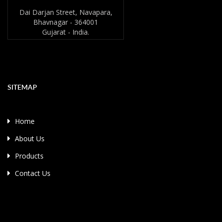
Dai Darjan Street, Navapara,
Bhavnagar - 364001
Gujarat - India.
SITEMAP
Home
About Us
Products
Contact Us