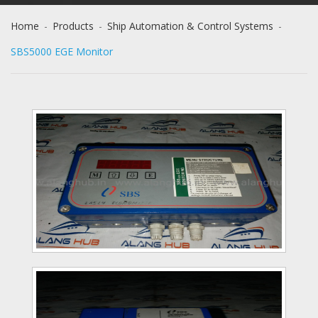
Home
-
Products
-
Ship Automation & Control Systems
-
SBS5000 EGE Monitor