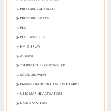
PRESSURE CONTROLLER
PRESSURE SWITCH
PLC
PLC SERVO DRIVE
HMI DISPLAY
AC DRIVE
TEMPERATURE CONTROLLER
SOLENOID VALVE
MARINE CRANE EXCHANGE PCB CARDS
USED MARINE ACTUATORS
NABCO SYSTEMS