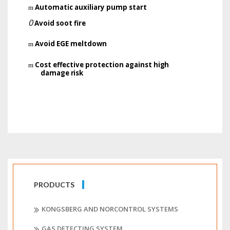
Automatic auxiliary pump start
m
0
Avoid soot fire
Avoid EGE meltdown
m
Cost effective protection
against high
m
damage risk
PRODUCTS
KONGSBERG AND NORCONTROL SYSTEMS
GAS DETECTING SYSTEM