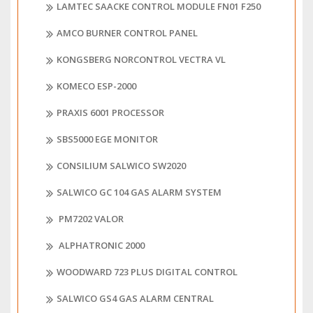
LAMTEC SAACKE CONTROL MODULE FN01 F250
AMCO BURNER CONTROL PANEL
KONGSBERG NORCONTROL VECTRA VL
KOMECO ESP-2000
PRAXIS 6001 PROCESSOR
SBS5000 EGE MONITOR
CONSILIUM SALWICO SW2020
SALWICO GC 104 GAS ALARM SYSTEM
PM7202 VALOR
ALPHATRONIC 2000
WOODWARD 723 PLUS DIGITAL CONTROL
SALWICO GS4 GAS ALARM CENTRAL