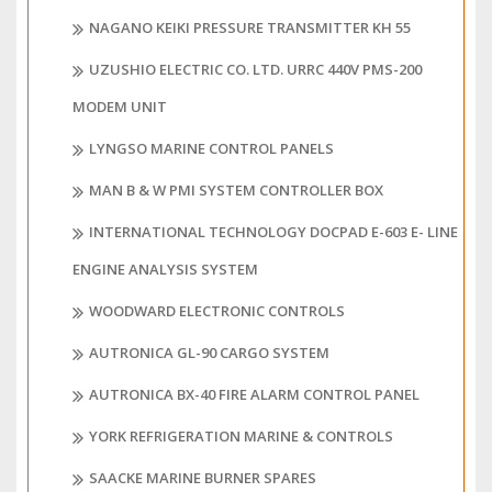
NAGANO KEIKI PRESSURE TRANSMITTER KH 55
UZUSHIO ELECTRIC CO. LTD. URRC 440V PMS-200
MODEM UNIT
LYNGSO MARINE CONTROL PANELS
MAN B & W PMI SYSTEM CONTROLLER BOX
INTERNATIONAL TECHNOLOGY DOCPAD E-603 E- LINE
ENGINE ANALYSIS SYSTEM
WOODWARD ELECTRONIC CONTROLS
AUTRONICA GL-90 CARGO SYSTEM
AUTRONICA BX-40 FIRE ALARM CONTROL PANEL
YORK REFRIGERATION MARINE & CONTROLS
SAACKE MARINE BURNER SPARES