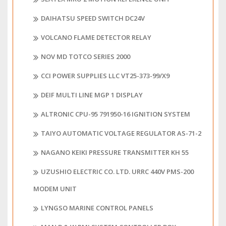
DAIHATSU SPEED SWITCH DC24V
VOLCANO FLAME DETECTOR RELAY
NOV MD TOTCO SERIES 2000
CCI POWER SUPPLIES LLC VT25-373-99/X9
DEIF MULTI LINE MGP 1 DISPLAY
ALTRONIC CPU-95 791950-16 IGNITION SYSTEM
TAIYO AUTOMATIC VOLTAGE REGULATOR AS-71-2
NAGANO KEIKI PRESSURE TRANSMITTER KH 55
UZUSHIO ELECTRIC CO. LTD. URRC 440V PMS-200
MODEM UNIT
LYNGSO MARINE CONTROL PANELS