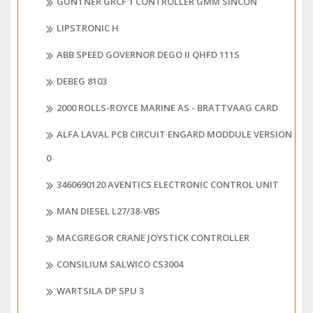
GUNTNER GRCF 1 CONTROLLER GMM SINCON
LIPSTRONIC H
ABB SPEED GOVERNOR DEGO II QHFD 111S
DEBEG 8103
2000 ROLLS-ROYCE MARINE AS - BRATTVAAG CARD
ALFA LAVAL PCB CIRCUIT ENGARD MODDULE VERSION
0
3460690120 AVENTICS ELECTRONIC CONTROL UNIT
MAN DIESEL L27/38-VBS
MACGREGOR CRANE JOYSTICK CONTROLLER
CONSILIUM SALWICO CS3004
WARTSILA DP SPU 3