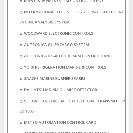
MAN B & W PMI SYSTEM CONTROLLER BOX
INTERNATIONAL TECHNOLOGY DOCPAD E-603 E- LINE
ENGINE ANALYSIS SYSTEM
WOODWARD ELECTRONIC CONTROLS
AUTRONICA GL-90 CARGO SYSTEM
AUTRONICA BX-40 FIRE ALARM CONTROL PANEL
YORK REFRIGERATION MARINE & CONTROLS
SAACKE MARINE BURNER SPARES
DAIHATSU MD-9M OIL MIST DETECTOR
SF CONTROL LEVELDATIC MULTIPOINT TRANSMITTER
LD 100S
METSO AUTOMATION CONTROL CARD