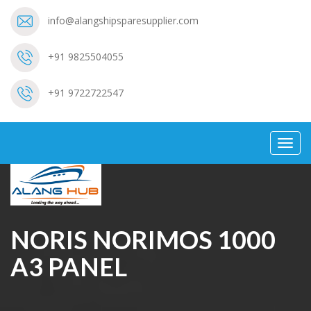
info@alangshipsparesupplier.com
+91 9825504055
+91 9722722547
Toggl
navig
NORIS NORIMOS 1000
A3 PANEL