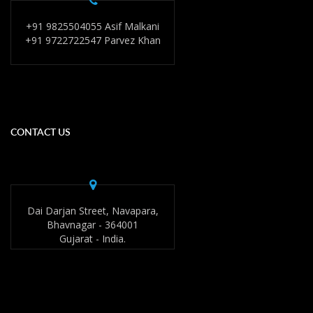
+91 9825504055 Asif Malkani
+91 9722722547 Parvez Khan
CONTACT US
Dai Darjan Street, Navapara,
Bhavnagar - 364001
Gujarat - India.