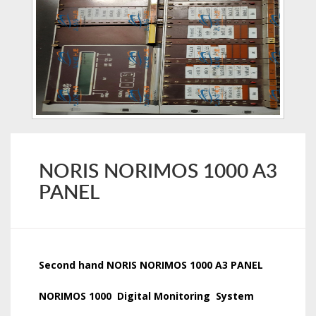
NORIS NORIMOS 1000 A3
PANEL
Second hand NORIS NORIMOS 1000 A3 PANEL
NORIMOS 1000 Digital Monitoring System