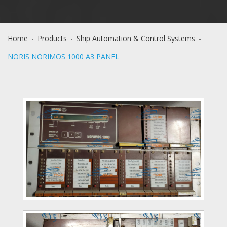
Home
-
Products
-
Ship Automation & Control Systems
-
NORIS NORIMOS 1000 A3 PANEL