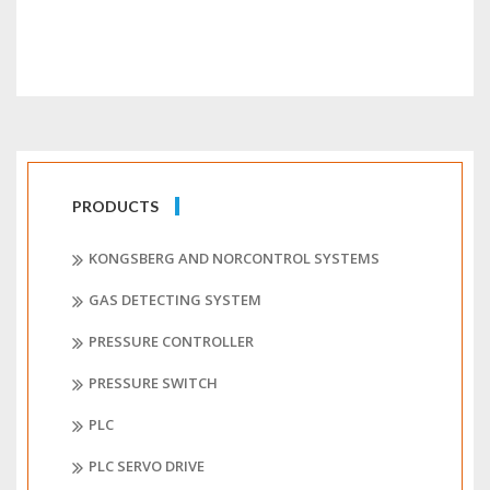
PRODUCTS
KONGSBERG AND NORCONTROL SYSTEMS
GAS DETECTING SYSTEM
PRESSURE CONTROLLER
PRESSURE SWITCH
PLC
PLC SERVO DRIVE