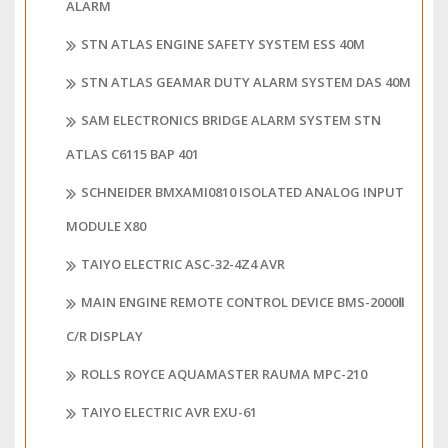
ALARM
STN ATLAS ENGINE SAFETY SYSTEM ESS 40M
STN ATLAS GEAMAR DUTY ALARM SYSTEM DAS 40M
SAM ELECTRONICS BRIDGE ALARM SYSTEM STN
ATLAS C6115 BAP 401
SCHNEIDER BMXAMI0810 ISOLATED ANALOG INPUT
MODULE X80
TAIYO ELECTRIC ASC-32-4Z4 AVR
MAIN ENGINE REMOTE CONTROL DEVICE BMS-2000Ⅱ
C/R DISPLAY
ROLLS ROYCE AQUAMASTER RAUMA MPC-210
TAIYO ELECTRIC AVR EXU-61