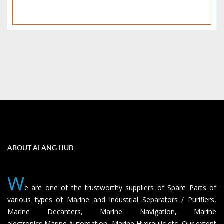
ABOUT ALANG HUB
W
e are one of the trustworthy suppliers of Spare Parts of
various types of Marine and Industrial Separators / Purifiers,
Marine Decanters, Marine Navigation, Marine
electronics,Marine Automation, Marine Hydraulic etc. Our extent