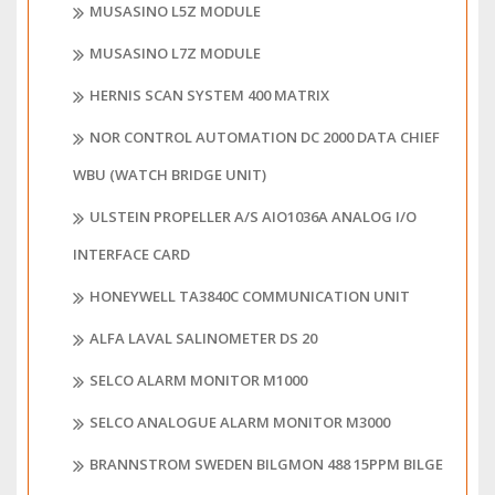
MUSASINO L5Z MODULE
MUSASINO L7Z MODULE
HERNIS SCAN SYSTEM 400 MATRIX
NOR CONTROL AUTOMATION DC 2000 DATA CHIEF
WBU (WATCH BRIDGE UNIT)
ULSTEIN PROPELLER A/S AIO1036A ANALOG I/O
INTERFACE CARD
HONEYWELL TA3840C COMMUNICATION UNIT
ALFA LAVAL SALINOMETER DS 20
SELCO ALARM MONITOR M1000
SELCO ANALOGUE ALARM MONITOR M3000
BRANNSTROM SWEDEN BILGMON 488 15PPM BILGE