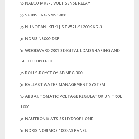
NABCO MRS-L VOLT SENSE RELAY
SHINSUNG SMS 5000
NUNOTANI KEIKI JIS F 8521-SL200K KG-3
NORIS N3000-DSP
WOODWARD 2301D DIGITAL LOAD SHARING AND
SPEED CONTROL
ROLLS-ROYCE OY AB MPC-300
BALLAST WATER MANAGEMENT SYSTEM
ABB AUTOMATIC VOLTAGE REGULATOR UNITROL
1000
NAUTRONIX ATS SS HYDROPHONE
NORIS NORIMOS 1000 A3 PANEL