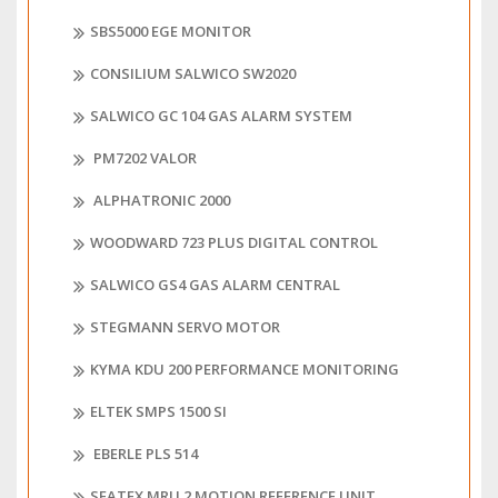
SBS5000 EGE MONITOR
CONSILIUM SALWICO SW2020
SALWICO GC 104 GAS ALARM SYSTEM
PM7202 VALOR
ALPHATRONIC 2000
WOODWARD 723 PLUS DIGITAL CONTROL
SALWICO GS4 GAS ALARM CENTRAL
STEGMANN SERVO MOTOR
KYMA KDU 200 PERFORMANCE MONITORING
ELTEK SMPS 1500 SI
EBERLE PLS 514
SEATEX MRU 2 MOTION REFERENCE UNIT