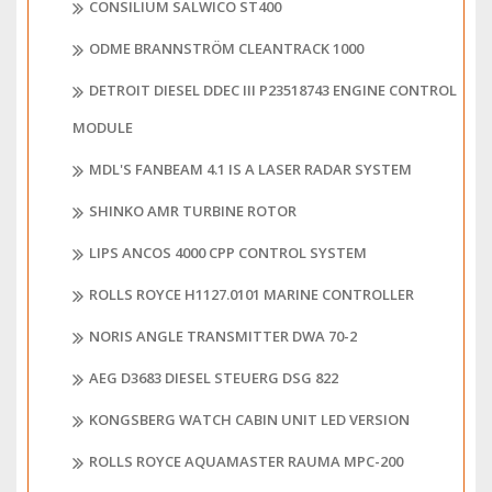
CONSILIUM SALWICO ST400
ODME BRANNSTRÖM CLEANTRACK 1000
DETROIT DIESEL DDEC III P23518743 ENGINE CONTROL
MODULE
MDL'S FANBEAM 4.1 IS A LASER RADAR SYSTEM
SHINKO AMR TURBINE ROTOR
LIPS ANCOS 4000 CPP CONTROL SYSTEM
ROLLS ROYCE H1127.0101 MARINE CONTROLLER
NORIS ANGLE TRANSMITTER DWA 70-2
AEG D3683 DIESEL STEUERG DSG 822
KONGSBERG WATCH CABIN UNIT LED VERSION
ROLLS ROYCE AQUAMASTER RAUMA MPC-200