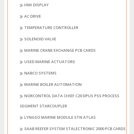
HMI DISPLAY
AC DRIVE
TEMPERATURE CONTROLLER
SOLENOID VALVE
MARINE CRANE EXCHANGE PCB CARDS
USED MARINE ACTUATORS
NABCO SYSTEMS
MARINE BOILER AUTOMATION
NORCONTROL DATA CHIEF C20 DPUS PSS PROCESS
SEGMENT STARCOUPLER
LYNGSO MARINE MODULE STN ATLAS
SAAB REEFER SYSTEM STALECTRONIC 2000 PCB CARDS