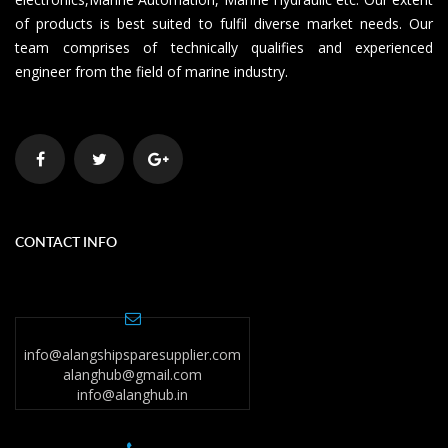
of products is best suited to fulfil diverse market needs. Our
team comprises of technically qualifies and experienced
engineer from the field of marine industry.
CONTACT INFO
info@alangshipsparesupplier.com
alanghub@gmail.com
info@alanghub.in