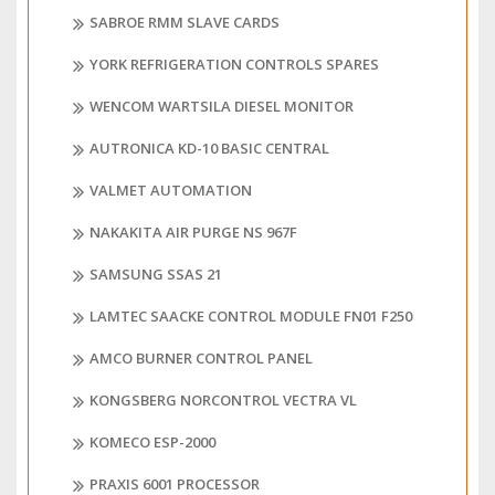
SABROE RMM SLAVE CARDS
YORK REFRIGERATION CONTROLS SPARES
WENCOM WARTSILA DIESEL MONITOR
AUTRONICA KD-10 BASIC CENTRAL
VALMET AUTOMATION
NAKAKITA AIR PURGE NS 967F
SAMSUNG SSAS 21
LAMTEC SAACKE CONTROL MODULE FN01 F250
AMCO BURNER CONTROL PANEL
KONGSBERG NORCONTROL VECTRA VL
KOMECO ESP-2000
PRAXIS 6001 PROCESSOR