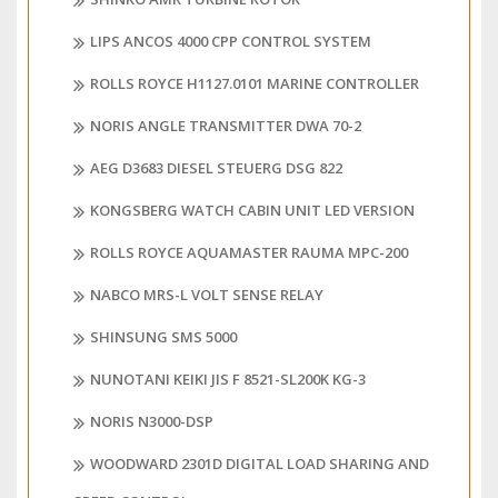
LIPS ANCOS 4000 CPP CONTROL SYSTEM
ROLLS ROYCE H1127.0101 MARINE CONTROLLER
NORIS ANGLE TRANSMITTER DWA 70-2
AEG D3683 DIESEL STEUERG DSG 822
KONGSBERG WATCH CABIN UNIT LED VERSION
ROLLS ROYCE AQUAMASTER RAUMA MPC-200
NABCO MRS-L VOLT SENSE RELAY
SHINSUNG SMS 5000
NUNOTANI KEIKI JIS F 8521-SL200K KG-3
NORIS N3000-DSP
WOODWARD 2301D DIGITAL LOAD SHARING AND