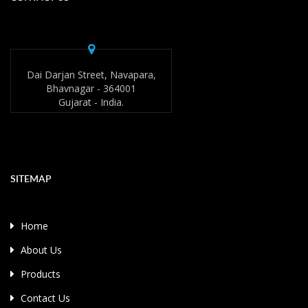
Dai Darjan Street, Navapara,
Bhavnagar - 364001
Gujarat - India.
SITEMAP
Home
About Us
Products
Contact Us