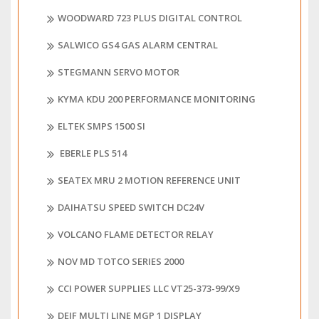
WOODWARD 723 PLUS DIGITAL CONTROL
SALWICO GS4 GAS ALARM CENTRAL
STEGMANN SERVO MOTOR
KYMA KDU 200 PERFORMANCE MONITORING
ELTEK SMPS 1500 SI
EBERLE PLS 514
SEATEX MRU 2 MOTION REFERENCE UNIT
DAIHATSU SPEED SWITCH DC24V
VOLCANO FLAME DETECTOR RELAY
NOV MD TOTCO SERIES 2000
CCI POWER SUPPLIES LLC VT25-373-99/X9
DEIF MULTI LINE MGP 1 DISPLAY