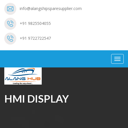
info@alangshipsparesupplier.com
+91 9825504055
+91 9722722547
Toggl
navig
HMI DISPLAY