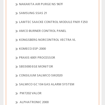
NAKAKITA AIR PURGE NS 967F
SAMSUNG SSAS 21
LAMTEC SAACKE CONTROL MODULE FN01 F250
AMCO BURNER CONTROL PANEL
KONGSBERG NORCONTROL VECTRA VL
KOMECO ESP-2000
PRAXIS 6001 PROCESSOR
SBS5000 EGE MONITOR
CONSILIUM SALWICO SW2020
SALWICO GC 104 GAS ALARM SYSTEM
PM7202 VALOR
ALPHATRONIC 2000