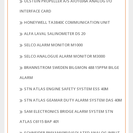
ULSTEIN PROPELLER A/S AIO1036A ANALOG I/O
INTERFACE CARD
HONEYWELL TA3840C COMMUNICATION UNIT
ALFA LAVAL SALINOMETER DS 20
SELCO ALARM MONITOR M1000
SELCO ANALOGUE ALARM MONITOR M3000
BRANNSTROM SWEDEN BILGMON 488 15PPM BILGE
ALARM
STN ATLAS ENGINE SAFETY SYSTEM ESS 40M
STN ATLAS GEAMAR DUTY ALARM SYSTEM DAS 40M
SAM ELECTRONICS BRIDGE ALARM SYSTEM STN
ATLAS C6115 BAP 401
SCHNEIDER BMXAMI0810 ISOLATED ANALOG INPUT