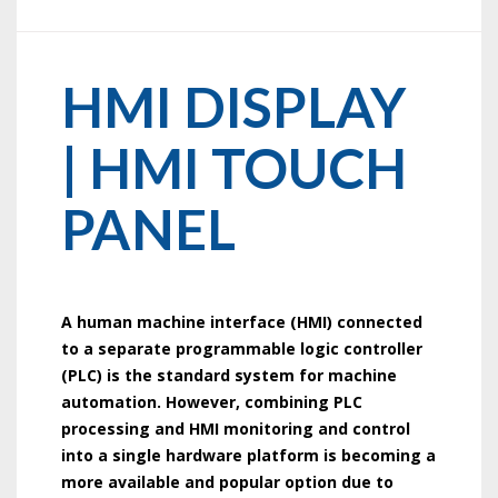
HMI DISPLAY
| HMI TOUCH
PANEL
A human machine interface (HMI) connected
to a separate programmable logic controller
(PLC) is the standard system for machine
automation. However, combining PLC
processing and HMI monitoring and control
into a single hardware platform is becoming a
more available and popular option due to