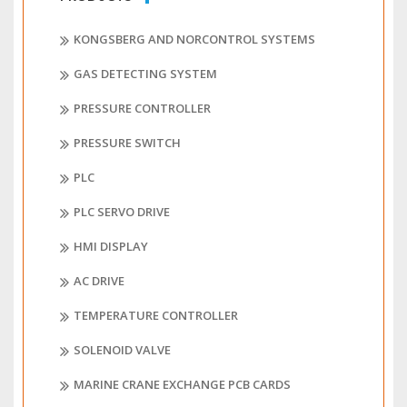
KONGSBERG AND NORCONTROL SYSTEMS
GAS DETECTING SYSTEM
PRESSURE CONTROLLER
PRESSURE SWITCH
PLC
PLC SERVO DRIVE
HMI DISPLAY
AC DRIVE
TEMPERATURE CONTROLLER
SOLENOID VALVE
MARINE CRANE EXCHANGE PCB CARDS