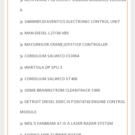
0
3460690120 AVENTICS ELECTRONIC CONTROL UNIT
MAN DIESEL L27/38-VBS
MACGREGOR CRANE JOYSTICK CONTROLLER
CONSILIUM SALWICO CS3004
WARTSILA DP SPU 3
CONSILIUM SALWICO ST400
ODME BRANNSTRÖM CLEANTRACK 1000
DETROIT DIESEL DDEC III P23518743 ENGINE CONTROL
MODULE
MDL'S FANBEAM 4.1 IS A LASER RADAR SYSTEM
SHINKO AMR TURBINE ROTOR