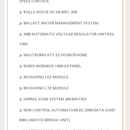
SPEED CONTROL
ROLLS-ROYCE OY AB MPC-300
BALLAST WATER MANAGEMENT SYSTEM
ABB AUTOMATIC VOLTAGE REGULATOR UNITROL
1000
NAUTRONIX ATS SS HYDROPHONE
NORIS NORIMOS 1000 A3 PANEL
MUSASINO L5Z MODULE
MUSASINO L7Z MODULE
HERNIS SCAN SYSTEM 400 MATRIX
NOR CONTROL AUTOMATION DC 2000 DATA CHIEF
WBU (WATCH BRIDGE UNIT)