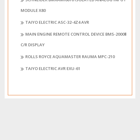
MODULE X80
TAIYO ELECTRIC ASC-32-4Z4 AVR
MAIN ENGINE REMOTE CONTROL DEVICE BMS-2000Ⅱ
C/R DISPLAY
ROLLS ROYCE AQUAMASTER RAUMA MPC-210
TAIYO ELECTRIC AVR EXU-61