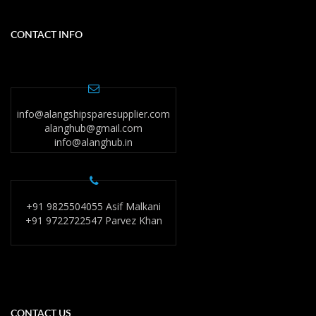
CONTACT INFO
info@alangshipsparesupplier.com
alanghub@gmail.com
info@alanghub.in
+91 9825504055 Asif Malkani
+91 9722722547 Parvez Khan
CONTACT US