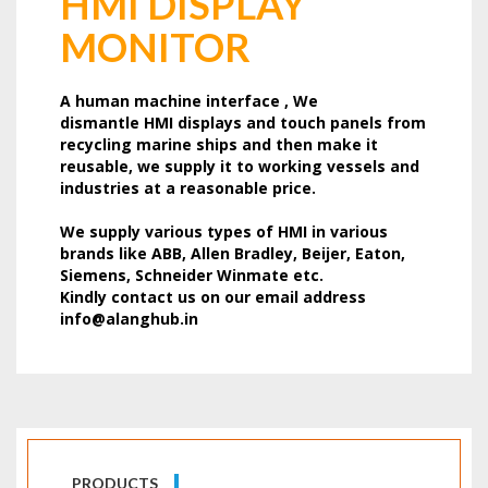
HMI DISPLAY
MONITOR
A human machine interface , We
dismantle HMI displays and touch panels from
recycling marine ships and then make it
reusable, we supply it to working vessels and
industries at a reasonable price.
We supply various types of HMI in various
brands like ABB, Allen Bradley, Beijer, Eaton,
Siemens, Schneider Winmate etc.
Kindly contact us on our email address
info@alanghub.in
PRODUCTS