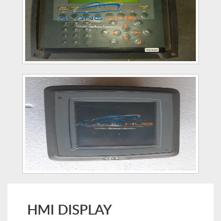
HMI DISPLAY