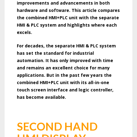
improvements and advancements in both
hardware and software. This article compares
the combined HMI+PLC unit with the separate
HMI & PLC system and highlights where each
excels.
For decades, the separate HMI & PLC system
has set the standard for industrial
automation. It has only improved with time
and remains an excellent choice for many
applications. But in the past few years the
combined HMI+PLC unit with its all-in-one
touch screen interface and logic controller,
has become available.
SECOND HAND