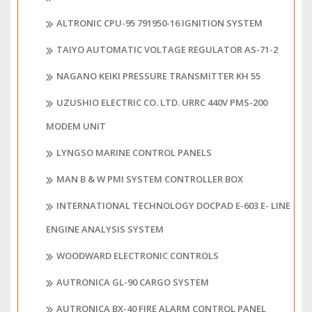
ALTRONIC CPU-95 791950-16 IGNITION SYSTEM
TAIYO AUTOMATIC VOLTAGE REGULATOR AS-71-2
NAGANO KEIKI PRESSURE TRANSMITTER KH 55
UZUSHIO ELECTRIC CO. LTD. URRC 440V PMS-200
MODEM UNIT
LYNGSO MARINE CONTROL PANELS
MAN B & W PMI SYSTEM CONTROLLER BOX
INTERNATIONAL TECHNOLOGY DOCPAD E-603 E- LINE
ENGINE ANALYSIS SYSTEM
WOODWARD ELECTRONIC CONTROLS
AUTRONICA GL-90 CARGO SYSTEM
AUTRONICA BX-40 FIRE ALARM CONTROL PANEL