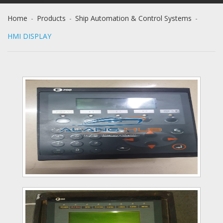
Home
-
Products
-
Ship Automation & Control Systems
-
HMI DISPLAY