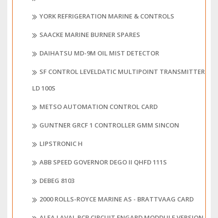
YORK REFRIGERATION MARINE & CONTROLS
SAACKE MARINE BURNER SPARES
DAIHATSU MD-9M OIL MIST DETECTOR
SF CONTROL LEVELDATIC MULTIPOINT TRANSMITTER
LD 100S
METSO AUTOMATION CONTROL CARD
GUNTNER GRCF 1 CONTROLLER GMM SINCON
LIPSTRONIC H
ABB SPEED GOVERNOR DEGO II QHFD 111S
DEBEG 8103
2000 ROLLS-ROYCE MARINE AS - BRATTVAAG CARD
ALFA LAVAL PCB CIRCUIT ENGARD MODDULE VERSION