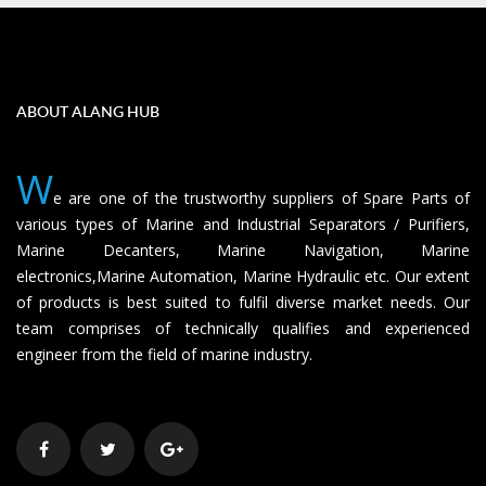
ABOUT ALANG HUB
W
e are one of the trustworthy suppliers of Spare Parts of
various types of Marine and Industrial Separators / Purifiers,
Marine Decanters, Marine Navigation, Marine
electronics,Marine Automation, Marine Hydraulic etc. Our extent
of products is best suited to fulfil diverse market needs. Our
team comprises of technically qualifies and experienced
engineer from the field of marine industry.