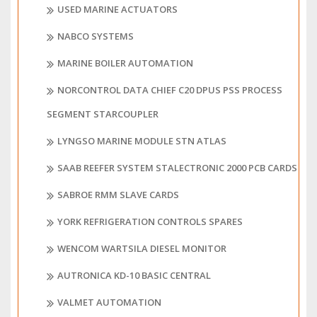
USED MARINE ACTUATORS
NABCO SYSTEMS
MARINE BOILER AUTOMATION
NORCONTROL DATA CHIEF C20 DPUS PSS PROCESS
SEGMENT STARCOUPLER
LYNGSO MARINE MODULE STN ATLAS
SAAB REEFER SYSTEM STALECTRONIC 2000 PCB CARDS
SABROE RMM SLAVE CARDS
YORK REFRIGERATION CONTROLS SPARES
WENCOM WARTSILA DIESEL MONITOR
AUTRONICA KD-10 BASIC CENTRAL
VALMET AUTOMATION