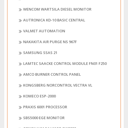
WENCOM WARTSILA DIESEL MONITOR
AUTRONICA KD-10 BASIC CENTRAL
VALMET AUTOMATION
NAKAKITA AIR PURGE NS 967F
SAMSUNG SSAS 21
LAMTEC SAACKE CONTROL MODULE FN01 F250
AMCO BURNER CONTROL PANEL
KONGSBERG NORCONTROL VECTRA VL
KOMECO ESP-2000
PRAXIS 6001 PROCESSOR
SBS5000 EGE MONITOR