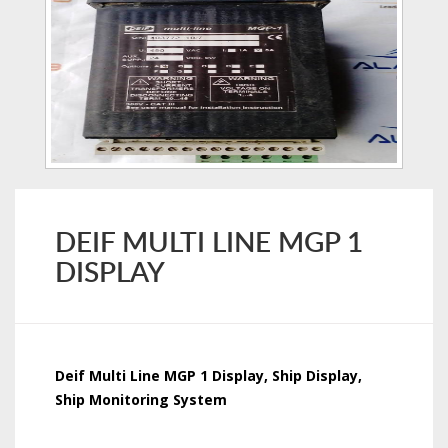
DEIF MULTI LINE MGP 1
DISPLAY
Deif Multi Line MGP 1 Display, Ship Display,
Ship Monitoring System