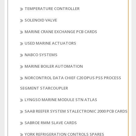
TEMPERATURE CONTROLLER
SOLENOID VALVE
MARINE CRANE EXCHANGE PCB CARDS
USED MARINE ACTUATORS
NABCO SYSTEMS
MARINE BOILER AUTOMATION
NORCONTROL DATA CHIEF C20 DPUS PSS PROCESS
SEGMENT STARCOUPLER
LYNGSO MARINE MODULE STN ATLAS
SAAB REEFER SYSTEM STALECTRONIC 2000 PCB CARDS
SABROE RMM SLAVE CARDS
YORK REFRIGERATION CONTROLS SPARES