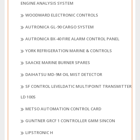
ENGINE ANALYSIS SYSTEM
WOODWARD ELECTRONIC CONTROLS
AUTRONICA GL-90 CARGO SYSTEM
AUTRONICA BX-40 FIRE ALARM CONTROL PANEL
YORK REFRIGERATION MARINE & CONTROLS
SAACKE MARINE BURNER SPARES
DAIHATSU MD-9M OIL MIST DETECTOR
SF CONTROL LEVELDATIC MULTIPOINT TRANSMITTER
LD 100S
METSO AUTOMATION CONTROL CARD
GUNTNER GRCF 1 CONTROLLER GMM SINCON
LIPSTRONIC H