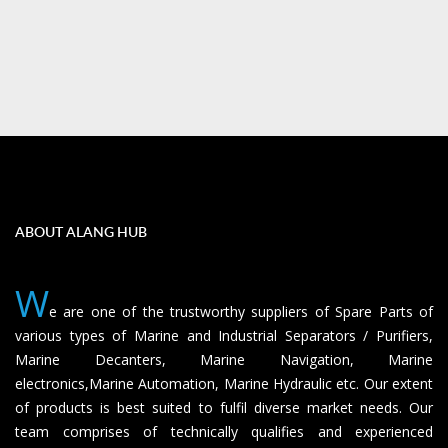
ABOUT ALANG HUB
W
e are one of the trustworthy suppliers of Spare Parts of
various types of Marine and Industrial Separators / Purifiers,
Marine Decanters, Marine Navigation, Marine
electronics,Marine Automation, Marine Hydraulic etc. Our extent
of products is best suited to fulfil diverse market needs. Our
team comprises of technically qualifies and experienced