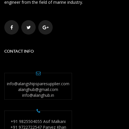
engineer from the field of marine industry.
CONTACT INFO
info@alangshipsparesupplier.com
alanghub@gmail.com
info@alanghub.in
+91 9825504055 Asif Malkani
+91 9722722547 Parvez Khan