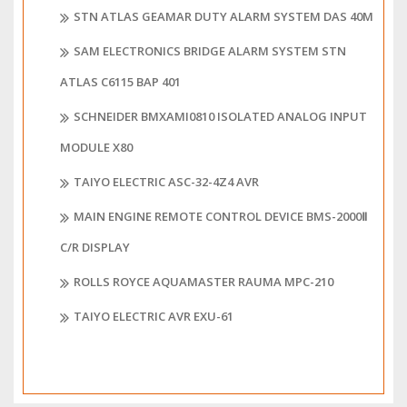
STN ATLAS GEAMAR DUTY ALARM SYSTEM DAS 40M
SAM ELECTRONICS BRIDGE ALARM SYSTEM STN
ATLAS C6115 BAP 401
SCHNEIDER BMXAMI0810 ISOLATED ANALOG INPUT
MODULE X80
TAIYO ELECTRIC ASC-32-4Z4 AVR
MAIN ENGINE REMOTE CONTROL DEVICE BMS-2000Ⅱ
C/R DISPLAY
ROLLS ROYCE AQUAMASTER RAUMA MPC-210
TAIYO ELECTRIC AVR EXU-61