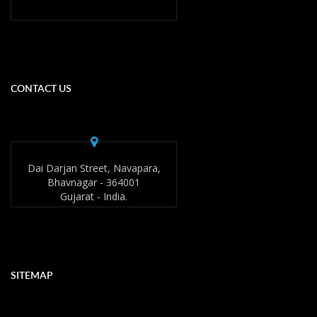
CONTACT US
Dai Darjan Street, Navapara,
Bhavnagar - 364001
Gujarat - India.
SITEMAP