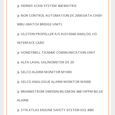
HERNIS SCAN SYSTEM 400 MATRIX
NOR CONTROL AUTOMATION DC 2000 DATA CHIEF
WBU (WATCH BRIDGE UNIT)
ULSTEIN PROPELLER A/S AIO1036A ANALOG I/O
INTERFACE CARD
HONEYWELL TA3840C COMMUNICATION UNIT
ALFA LAVAL SALINOMETER DS 20
SELCO ALARM MONITOR M1000
SELCO ANALOGUE ALARM MONITOR M3000
BRANNSTROM SWEDEN BILGMON 488 15PPM BILGE
ALARM
STN ATLAS ENGINE SAFETY SYSTEM ESS 40M