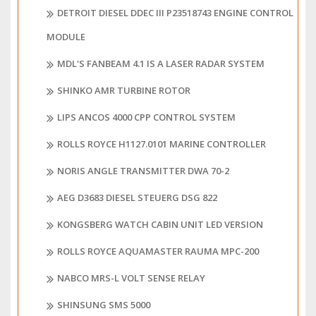
DETROIT DIESEL DDEC III P23518743 ENGINE CONTROL
MODULE
MDL'S FANBEAM 4.1 IS A LASER RADAR SYSTEM
SHINKO AMR TURBINE ROTOR
LIPS ANCOS 4000 CPP CONTROL SYSTEM
ROLLS ROYCE H1127.0101 MARINE CONTROLLER
NORIS ANGLE TRANSMITTER DWA 70-2
AEG D3683 DIESEL STEUERG DSG 822
KONGSBERG WATCH CABIN UNIT LED VERSION
ROLLS ROYCE AQUAMASTER RAUMA MPC-200
NABCO MRS-L VOLT SENSE RELAY
SHINSUNG SMS 5000