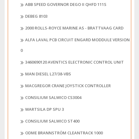
ABB SPEED GOVERNOR DEGO II QHFD 111S
DEBEG 8103
2000 ROLLS-ROYCE MARINE AS - BRATTVAAG CARD
ALFA LAVAL PCB CIRCUIT ENGARD MODDULE VERSION
0
3460690120 AVENTICS ELECTRONIC CONTROL UNIT
MAN DIESEL L27/38-VBS
MACGREGOR CRANE JOYSTICK CONTROLLER
CONSILIUM SALWICO CS3004
WARTSILA DP SPU 3
CONSILIUM SALWICO ST400
ODME BRANNSTRÖM CLEANTRACK 1000