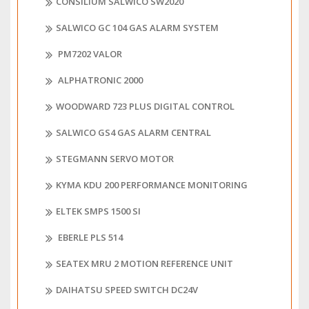
CONSILIUM SALWICO SW2020
SALWICO GC 104 GAS ALARM SYSTEM
PM7202 VALOR
ALPHATRONIC 2000
WOODWARD 723 PLUS DIGITAL CONTROL
SALWICO GS4 GAS ALARM CENTRAL
STEGMANN SERVO MOTOR
KYMA KDU 200 PERFORMANCE MONITORING
ELTEK SMPS 1500 SI
EBERLE PLS 514
SEATEX MRU 2 MOTION REFERENCE UNIT
DAIHATSU SPEED SWITCH DC24V