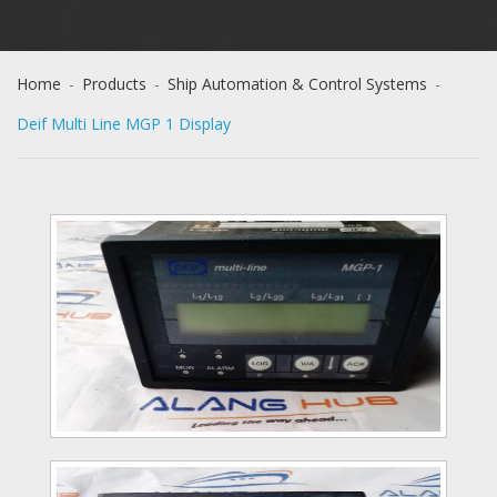
Home
-
Products
-
Ship Automation & Control Systems
-
Deif Multi Line MGP 1 Display