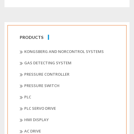
PRODUCTS
KONGSBERG AND NORCONTROL SYSTEMS
GAS DETECTING SYSTEM
PRESSURE CONTROLLER
PRESSURE SWITCH
PLC
PLC SERVO DRIVE
HMI DISPLAY
AC DRIVE