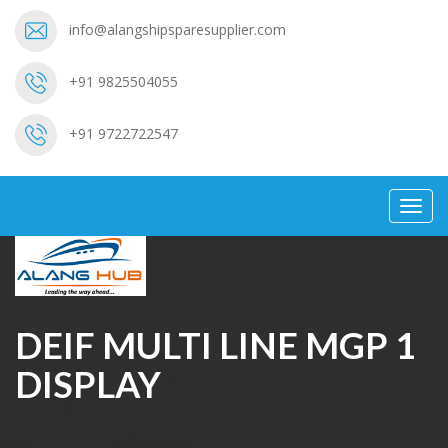
info@alangshipsparesupplier.com
+91 9825504055
+91 9722722547
Toggl
navig
DEIF MULTI LINE MGP 1
DISPLAY