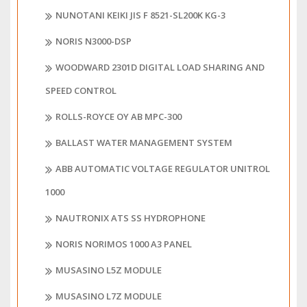
NUNOTANI KEIKI JIS F 8521-SL200K KG-3
NORIS N3000-DSP
WOODWARD 2301D DIGITAL LOAD SHARING AND
SPEED CONTROL
ROLLS-ROYCE OY AB MPC-300
BALLAST WATER MANAGEMENT SYSTEM
ABB AUTOMATIC VOLTAGE REGULATOR UNITROL
1000
NAUTRONIX ATS SS HYDROPHONE
NORIS NORIMOS 1000 A3 PANEL
MUSASINO L5Z MODULE
MUSASINO L7Z MODULE