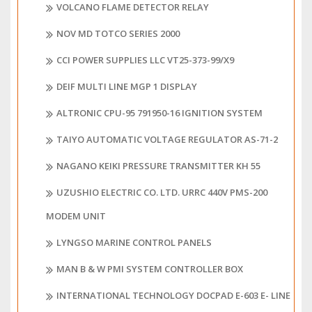
VOLCANO FLAME DETECTOR RELAY
NOV MD TOTCO SERIES 2000
CCI POWER SUPPLIES LLC VT25-373-99/X9
DEIF MULTI LINE MGP 1 DISPLAY
ALTRONIC CPU-95 791950-16 IGNITION SYSTEM
TAIYO AUTOMATIC VOLTAGE REGULATOR AS-71-2
NAGANO KEIKI PRESSURE TRANSMITTER KH 55
UZUSHIO ELECTRIC CO. LTD. URRC 440V PMS-200
MODEM UNIT
LYNGSO MARINE CONTROL PANELS
MAN B & W PMI SYSTEM CONTROLLER BOX
INTERNATIONAL TECHNOLOGY DOCPAD E-603 E- LINE