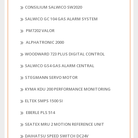
CONSILIUM SALWICO SW2020
SALWICO GC 104 GAS ALARM SYSTEM
PM7202 VALOR
ALPHATRONIC 2000
WOODWARD 723 PLUS DIGITAL CONTROL
SALWICO GS4 GAS ALARM CENTRAL
STEGMANN SERVO MOTOR
KYMA KDU 200 PERFORMANCE MONITORING
ELTEK SMPS 1500 SI
EBERLE PLS 514
SEATEX MRU 2 MOTION REFERENCE UNIT
DAIHATSU SPEED SWITCH DC24V