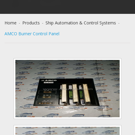
Home
-
Products
-
Ship Automation & Control Systems
-
AMCO Burner Control Panel