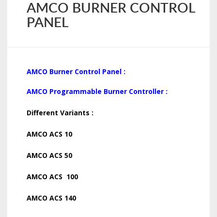
AMCO BURNER CONTROL
PANEL
AMCO Burner Control Panel :
AMCO Programmable Burner Controller :
Different Variants :
AMCO ACS 10
AMCO ACS 50
AMCO ACS 100
AMCO ACS 140