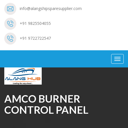
info@alangshipsparesupplier.com
+91 9825504055
+91 9722722547
Toggl
navig
AMCO BURNER
CONTROL PANEL