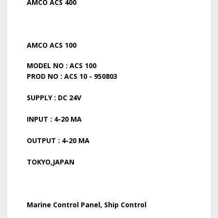
AMCO ACS 400
AMCO ACS 100
MODEL NO : ACS 100
PROD NO : ACS 10 - 950803
SUPPLY : DC 24V
INPUT : 4-20 MA
OUTPUT : 4-20 MA
TOKYO,JAPAN
Marine Control Panel, Ship Control