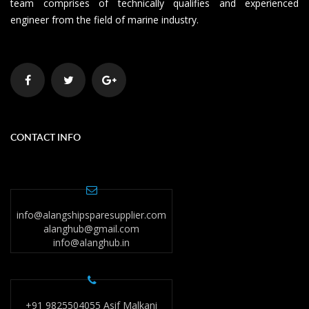
team comprises of technically qualifies and experienced
engineer from the field of marine industry.
CONTACT INFO
info@alangshipsparesupplier.com
alanghub@gmail.com
info@alanghub.in
+91 9825504055 Asif Malkani