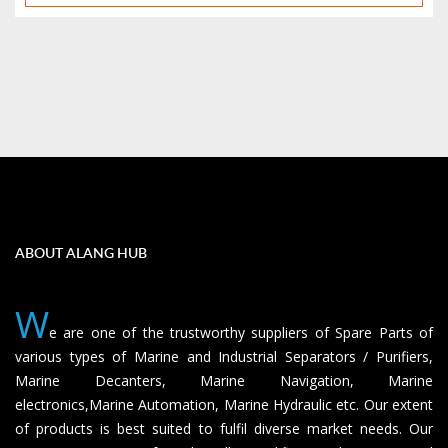
ABOUT ALANG HUB
W
e are one of the trustworthy suppliers of Spare Parts of
various types of Marine and Industrial Separators / Purifiers,
Marine Decanters, Marine Navigation, Marine
electronics,Marine Automation, Marine Hydraulic etc. Our extent
of products is best suited to fulfil diverse market needs. Our