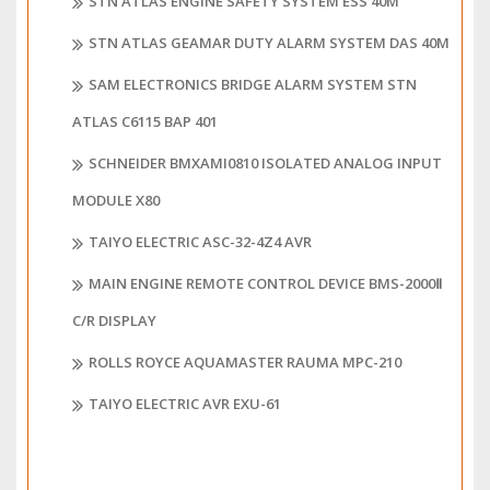
STN ATLAS ENGINE SAFETY SYSTEM ESS 40M
STN ATLAS GEAMAR DUTY ALARM SYSTEM DAS 40M
SAM ELECTRONICS BRIDGE ALARM SYSTEM STN
ATLAS C6115 BAP 401
SCHNEIDER BMXAMI0810 ISOLATED ANALOG INPUT
MODULE X80
TAIYO ELECTRIC ASC-32-4Z4 AVR
MAIN ENGINE REMOTE CONTROL DEVICE BMS-2000Ⅱ
C/R DISPLAY
ROLLS ROYCE AQUAMASTER RAUMA MPC-210
TAIYO ELECTRIC AVR EXU-61