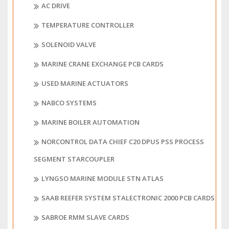
AC DRIVE
TEMPERATURE CONTROLLER
SOLENOID VALVE
MARINE CRANE EXCHANGE PCB CARDS
USED MARINE ACTUATORS
NABCO SYSTEMS
MARINE BOILER AUTOMATION
NORCONTROL DATA CHIEF C20 DPUS PSS PROCESS
SEGMENT STARCOUPLER
LYNGSO MARINE MODULE STN ATLAS
SAAB REEFER SYSTEM STALECTRONIC 2000 PCB CARDS
SABROE RMM SLAVE CARDS