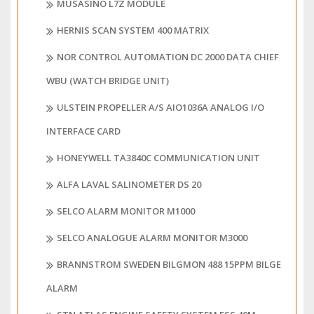
MUSASINO L7Z MODULE
HERNIS SCAN SYSTEM 400 MATRIX
NOR CONTROL AUTOMATION DC 2000 DATA CHIEF
WBU (WATCH BRIDGE UNIT)
ULSTEIN PROPELLER A/S AIO1036A ANALOG I/O
INTERFACE CARD
HONEYWELL TA3840C COMMUNICATION UNIT
ALFA LAVAL SALINOMETER DS 20
SELCO ALARM MONITOR M1000
SELCO ANALOGUE ALARM MONITOR M3000
BRANNSTROM SWEDEN BILGMON 488 15PPM BILGE
ALARM