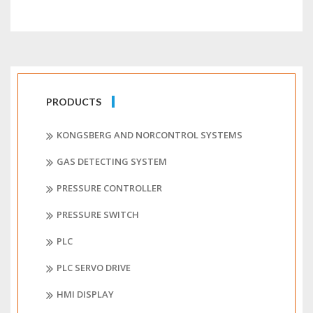
PRODUCTS
KONGSBERG AND NORCONTROL SYSTEMS
GAS DETECTING SYSTEM
PRESSURE CONTROLLER
PRESSURE SWITCH
PLC
PLC SERVO DRIVE
HMI DISPLAY