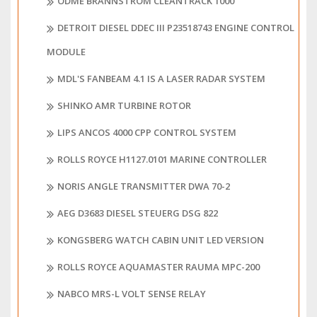
ODME BRANNSTRÖM CLEANTRACK 1000
DETROIT DIESEL DDEC III P23518743 ENGINE CONTROL
MODULE
MDL'S FANBEAM 4.1 IS A LASER RADAR SYSTEM
SHINKO AMR TURBINE ROTOR
LIPS ANCOS 4000 CPP CONTROL SYSTEM
ROLLS ROYCE H1127.0101 MARINE CONTROLLER
NORIS ANGLE TRANSMITTER DWA 70-2
AEG D3683 DIESEL STEUERG DSG 822
KONGSBERG WATCH CABIN UNIT LED VERSION
ROLLS ROYCE AQUAMASTER RAUMA MPC-200
NABCO MRS-L VOLT SENSE RELAY