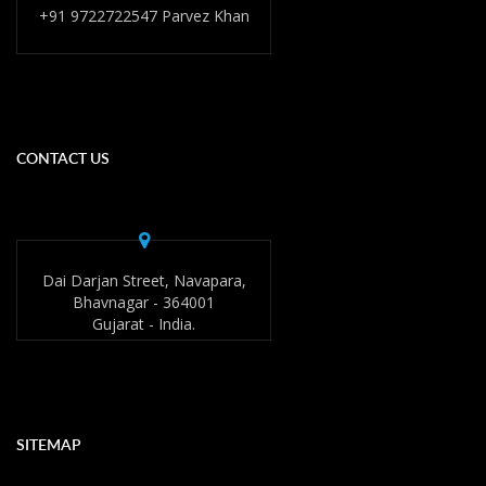
+91 9722722547 Parvez Khan
CONTACT US
Dai Darjan Street, Navapara,
Bhavnagar - 364001
Gujarat - India.
SITEMAP