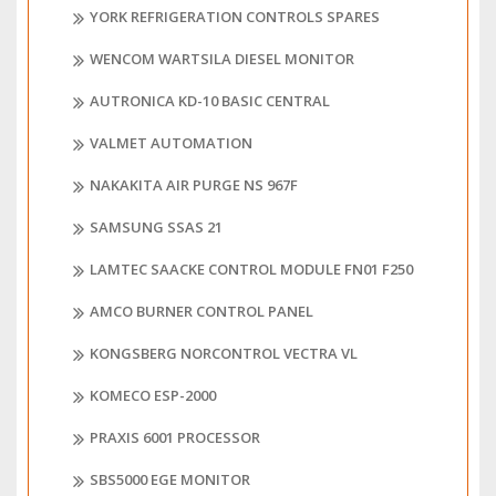
YORK REFRIGERATION CONTROLS SPARES
WENCOM WARTSILA DIESEL MONITOR
AUTRONICA KD-10 BASIC CENTRAL
VALMET AUTOMATION
NAKAKITA AIR PURGE NS 967F
SAMSUNG SSAS 21
LAMTEC SAACKE CONTROL MODULE FN01 F250
AMCO BURNER CONTROL PANEL
KONGSBERG NORCONTROL VECTRA VL
KOMECO ESP-2000
PRAXIS 6001 PROCESSOR
SBS5000 EGE MONITOR