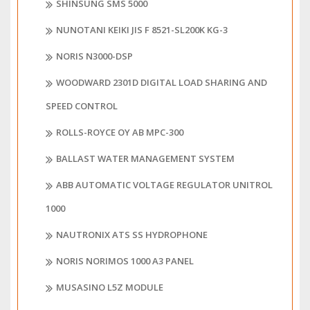
SHINSUNG SMS 5000
NUNOTANI KEIKI JIS F 8521-SL200K KG-3
NORIS N3000-DSP
WOODWARD 2301D DIGITAL LOAD SHARING AND
SPEED CONTROL
ROLLS-ROYCE OY AB MPC-300
BALLAST WATER MANAGEMENT SYSTEM
ABB AUTOMATIC VOLTAGE REGULATOR UNITROL
1000
NAUTRONIX ATS SS HYDROPHONE
NORIS NORIMOS 1000 A3 PANEL
MUSASINO L5Z MODULE