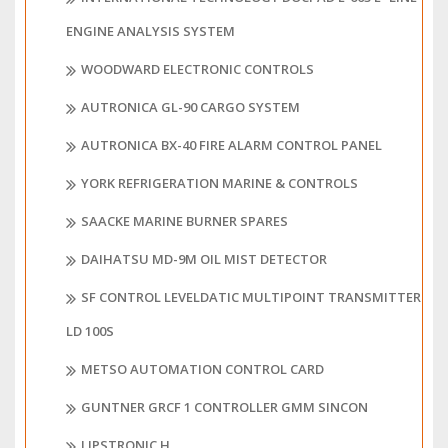
ENGINE ANALYSIS SYSTEM
WOODWARD ELECTRONIC CONTROLS
AUTRONICA GL-90 CARGO SYSTEM
AUTRONICA BX-40 FIRE ALARM CONTROL PANEL
YORK REFRIGERATION MARINE & CONTROLS
SAACKE MARINE BURNER SPARES
DAIHATSU MD-9M OIL MIST DETECTOR
SF CONTROL LEVELDATIC MULTIPOINT TRANSMITTER
LD 100S
METSO AUTOMATION CONTROL CARD
GUNTNER GRCF 1 CONTROLLER GMM SINCON
LIPSTRONIC H