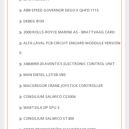
ABB SPEED GOVERNOR DEGO II QHFD 111S
DEBEG 8103
2000 ROLLS-ROYCE MARINE AS - BRATTVAAG CARD
ALFA LAVAL PCB CIRCUIT ENGARD MODDULE VERSION
0
3460690120 AVENTICS ELECTRONIC CONTROL UNIT
MAN DIESEL L27/38-VBS
MACGREGOR CRANE JOYSTICK CONTROLLER
CONSILIUM SALWICO CS3004
WARTSILA DP SPU 3
CONSILIUM SALWICO ST400