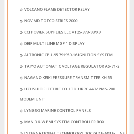
VOLCANO FLAME DETECTOR RELAY
NOV MD TOTCO SERIES 2000
CCI POWER SUPPLIES LLC VT25-373-99/X9
DEIF MULTI LINE MGP 1 DISPLAY
ALTRONIC CPU-95 791950-16 IGNITION SYSTEM
TAIYO AUTOMATIC VOLTAGE REGULATOR AS-71-2
NAGANO KEIKI PRESSURE TRANSMITTER KH 55
UZUSHIO ELECTRIC CO. LTD. URRC 440V PMS-200
MODEM UNIT
LYNGSO MARINE CONTROL PANELS
MAN B & W PMI SYSTEM CONTROLLER BOX
INTERNATIONAL TECHNOLOGY DOCPAD E-603 E- LINE