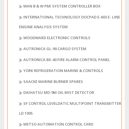
MAN B & W PMI SYSTEM CONTROLLER BOX
INTERNATIONAL TECHNOLOGY DOCPAD E-603 E- LINE
ENGINE ANALYSIS SYSTEM
WOODWARD ELECTRONIC CONTROLS
AUTRONICA GL-90 CARGO SYSTEM
AUTRONICA BX-40 FIRE ALARM CONTROL PANEL
YORK REFRIGERATION MARINE & CONTROLS
SAACKE MARINE BURNER SPARES
DAIHATSU MD-9M OIL MIST DETECTOR
SF CONTROL LEVELDATIC MULTIPOINT TRANSMITTER
LD 100S
METSO AUTOMATION CONTROL CARD