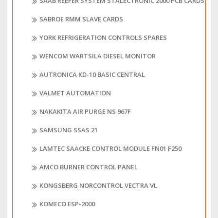
SAAB REEFER SYSTEM STALECTRONIC 2000 PCB CARDS
SABROE RMM SLAVE CARDS
YORK REFRIGERATION CONTROLS SPARES
WENCOM WARTSILA DIESEL MONITOR
AUTRONICA KD-10 BASIC CENTRAL
VALMET AUTOMATION
NAKAKITA AIR PURGE NS 967F
SAMSUNG SSAS 21
LAMTEC SAACKE CONTROL MODULE FN01 F250
AMCO BURNER CONTROL PANEL
KONGSBERG NORCONTROL VECTRA VL
KOMECO ESP-2000