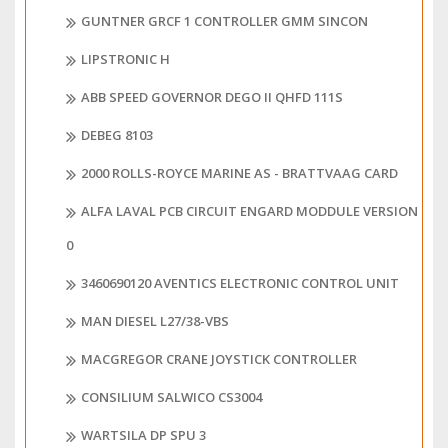
GUNTNER GRCF 1 CONTROLLER GMM SINCON
LIPSTRONIC H
ABB SPEED GOVERNOR DEGO II QHFD 111S
DEBEG 8103
2000 ROLLS-ROYCE MARINE AS - BRATTVAAG CARD
ALFA LAVAL PCB CIRCUIT ENGARD MODDULE VERSION
0
3460690120 AVENTICS ELECTRONIC CONTROL UNIT
MAN DIESEL L27/38-VBS
MACGREGOR CRANE JOYSTICK CONTROLLER
CONSILIUM SALWICO CS3004
WARTSILA DP SPU 3