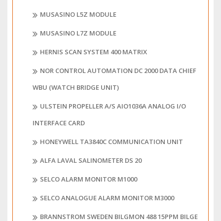
MUSASINO L5Z MODULE
MUSASINO L7Z MODULE
HERNIS SCAN SYSTEM 400 MATRIX
NOR CONTROL AUTOMATION DC 2000 DATA CHIEF
WBU (WATCH BRIDGE UNIT)
ULSTEIN PROPELLER A/S AIO1036A ANALOG I/O
INTERFACE CARD
HONEYWELL TA3840C COMMUNICATION UNIT
ALFA LAVAL SALINOMETER DS 20
SELCO ALARM MONITOR M1000
SELCO ANALOGUE ALARM MONITOR M3000
BRANNSTROM SWEDEN BILGMON 488 15PPM BILGE