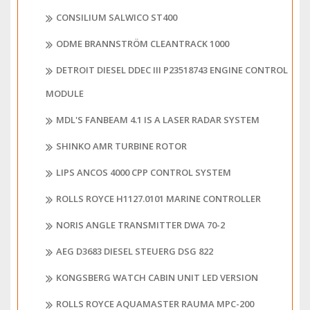
CONSILIUM SALWICO ST400
ODME BRANNSTRÖM CLEANTRACK 1000
DETROIT DIESEL DDEC III P23518743 ENGINE CONTROL
MODULE
MDL'S FANBEAM 4.1 IS A LASER RADAR SYSTEM
SHINKO AMR TURBINE ROTOR
LIPS ANCOS 4000 CPP CONTROL SYSTEM
ROLLS ROYCE H1127.0101 MARINE CONTROLLER
NORIS ANGLE TRANSMITTER DWA 70-2
AEG D3683 DIESEL STEUERG DSG 822
KONGSBERG WATCH CABIN UNIT LED VERSION
ROLLS ROYCE AQUAMASTER RAUMA MPC-200