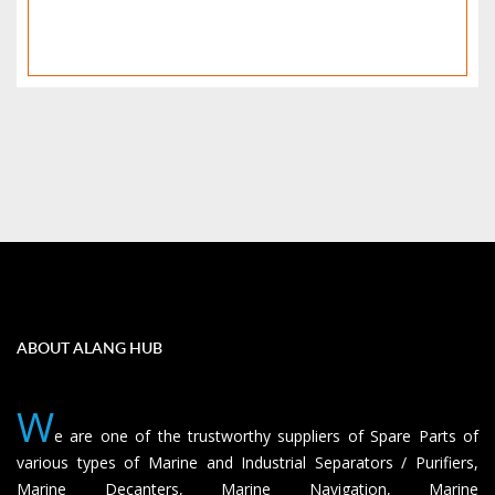
ABOUT ALANG HUB
W
e are one of the trustworthy suppliers of Spare Parts of
various types of Marine and Industrial Separators / Purifiers,
Marine Decanters, Marine Navigation, Marine