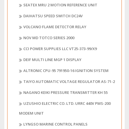
SEATEX MRU 2 MOTION REFERENCE UNIT
DAIHATSU SPEED SWITCH DC24V
VOLCANO FLAME DETECTOR RELAY
NOV MD TOTCO SERIES 2000
CCI POWER SUPPLIES LLC VT25-373-99/X9
DEIF MULTI LINE MGP 1 DISPLAY
ALTRONIC CPU-95 791950-16 IGNITION SYSTEM
TAIYO AUTOMATIC VOLTAGE REGULATOR AS-71-2
NAGANO KEIKI PRESSURE TRANSMITTER KH 55
UZUSHIO ELECTRIC CO. LTD. URRC 440V PMS-200
MODEM UNIT
LYNGSO MARINE CONTROL PANELS