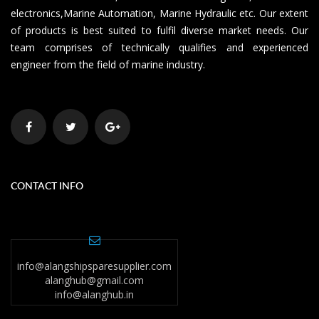
electronics,Marine Automation, Marine Hydraulic etc. Our extent
of products is best suited to fulfil diverse market needs. Our
team comprises of technically qualifies and experienced
engineer from the field of marine industry.
CONTACT INFO
info@alangshipsparesupplier.com
alanghub@gmail.com
info@alanghub.in