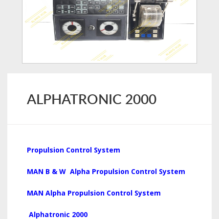
ALPHATRONIC 2000
Propulsion Control System
MAN B & W Alpha Propulsion Control System
MAN Alpha Propulsion Control System
Alphatronic 2000