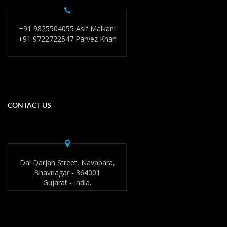
+91 9825504055 Asif Malkani
+91 9722722547 Parvez Khan
CONTACT US
Dai Darjan Street, Navapara,
Bhavnagar - 364001
Gujarat - India.