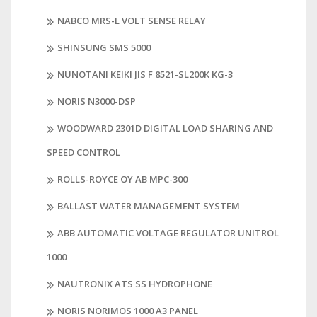
NABCO MRS-L VOLT SENSE RELAY
SHINSUNG SMS 5000
NUNOTANI KEIKI JIS F 8521-SL200K KG-3
NORIS N3000-DSP
WOODWARD 2301D DIGITAL LOAD SHARING AND
SPEED CONTROL
ROLLS-ROYCE OY AB MPC-300
BALLAST WATER MANAGEMENT SYSTEM
ABB AUTOMATIC VOLTAGE REGULATOR UNITROL
1000
NAUTRONIX ATS SS HYDROPHONE
NORIS NORIMOS 1000 A3 PANEL