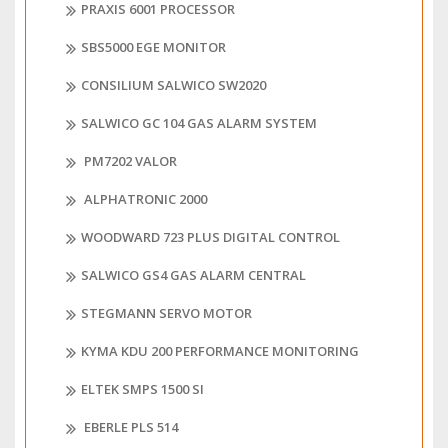
PRAXIS 6001 PROCESSOR
SBS5000 EGE MONITOR
CONSILIUM SALWICO SW2020
SALWICO GC 104 GAS ALARM SYSTEM
PM7202 VALOR
ALPHATRONIC 2000
WOODWARD 723 PLUS DIGITAL CONTROL
SALWICO GS4 GAS ALARM CENTRAL
STEGMANN SERVO MOTOR
KYMA KDU 200 PERFORMANCE MONITORING
ELTEK SMPS 1500 SI
EBERLE PLS 514