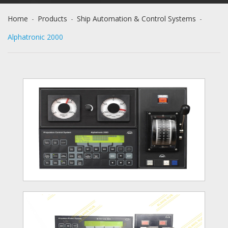
Home
-
Products
-
Ship Automation & Control Systems
-
Alphatronic 2000