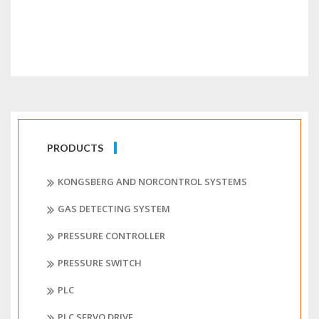
PRODUCTS
KONGSBERG AND NORCONTROL SYSTEMS
GAS DETECTING SYSTEM
PRESSURE CONTROLLER
PRESSURE SWITCH
PLC
PLC SERVO DRIVE