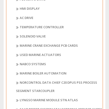
HMI DISPLAY
AC DRIVE
TEMPERATURE CONTROLLER
SOLENOID VALVE
MARINE CRANE EXCHANGE PCB CARDS
USED MARINE ACTUATORS
NABCO SYSTEMS
MARINE BOILER AUTOMATION
NORCONTROL DATA CHIEF C20 DPUS PSS PROCESS
SEGMENT STARCOUPLER
LYNGSO MARINE MODULE STN ATLAS