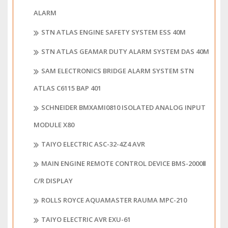
ALARM
STN ATLAS ENGINE SAFETY SYSTEM ESS 40M
STN ATLAS GEAMAR DUTY ALARM SYSTEM DAS 40M
SAM ELECTRONICS BRIDGE ALARM SYSTEM STN
ATLAS C6115 BAP 401
SCHNEIDER BMXAMI0810 ISOLATED ANALOG INPUT
MODULE X80
TAIYO ELECTRIC ASC-32-4Z4 AVR
MAIN ENGINE REMOTE CONTROL DEVICE BMS-2000Ⅱ
C/R DISPLAY
ROLLS ROYCE AQUAMASTER RAUMA MPC-210
TAIYO ELECTRIC AVR EXU-61