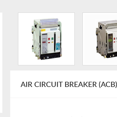
AIR CIRCUIT BREAKER (ACB