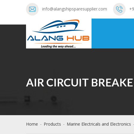
info@alangshipsparesupplier.com
+9
AIR CIRCUIT BREAKE
Home
-
Products
-
Marine Electricals and Electronics