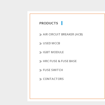
PRODUCTS
AIR CIRCUIT BREAKER (ACB)
USED MCCB
IGBT MODULE
HRC FUSE & FUSE BASE
FUSE SWITCH
CONTACTORS