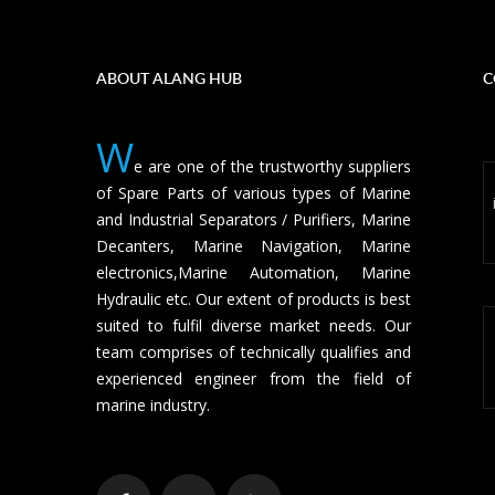
ABOUT ALANG HUB
C
W
e are one of the trustworthy suppliers
of Spare Parts of various types of Marine
and Industrial Separators / Purifiers, Marine
Decanters, Marine Navigation, Marine
electronics,Marine Automation, Marine
Hydraulic etc. Our extent of products is best
suited to fulfil diverse market needs. Our
team comprises of technically qualifies and
experienced engineer from the field of
marine industry.